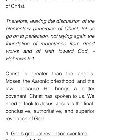
of Christ.
Therefore, leaving the discussion of the 
elementary principles of Christ, let us 
go on to perfection, not laying again the 
foundation of repentance from dead 
works and of faith toward God, - 
Hebrews 6:1
Christ is greater than the angels, 
Moses, the Aaronic priesthood, and the 
law, because He brings a better 
covenant. Christ has spoken to us. We 
need to look to Jesus. Jesus is the final, 
conclusive, authoritative, and superior 
revelation of God.
1. 
God’s gradual revelation over time 