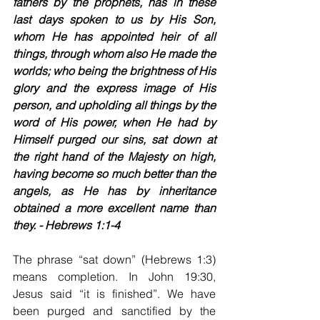
fathers by the prophets, has in these 
last days spoken to us by His Son, 
whom He has appointed heir of all 
things, through whom also He made the 
worlds; who being the brightness of His 
glory and the express image of His 
person, and upholding all things by the 
word of His power, when He had by 
Himself purged our sins, sat down at 
the right hand of the Majesty on high, 
having become so much better than the 
angels, as He has by inheritance 
obtained a more excellent name than 
they. - Hebrews 1:1-4
The phrase “sat down” (Hebrews 1:3) 
means completion. In John 19:30, 
Jesus said “it is finished”. We have 
been purged and sanctified by the 