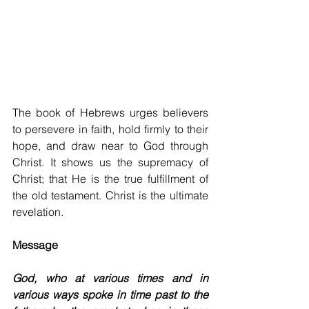
The book of Hebrews urges believers 
to persevere in faith, hold firmly to their 
hope, and draw near to God through 
Christ. It shows us the supremacy of 
Christ; that He is the true fulfillment of 
the old testament. Christ is the ultimate 
revelation.
Message
God, who at various times and in 
various ways spoke in time past to the 