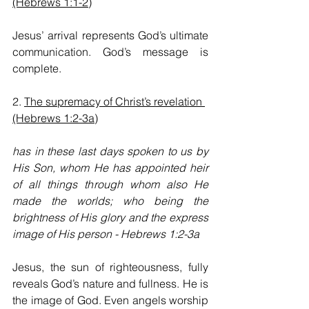
(Hebrews 1:1-2)
Jesus’ arrival represents God’s ultimate 
communication. God’s message is 
complete.
2. 
The supremacy of Christ’s revelation 
(Hebrews 1:2-3a)
has in these last days spoken to us by 
His Son, whom He has appointed heir 
of all things through whom also He 
made the worlds; who being the 
brightness of His glory and the express 
image of His person - Hebrews 1:2-3a
Jesus, the sun of righteousness, fully 
reveals God’s nature and fullness. He is 
the image of God. Even angels worship 