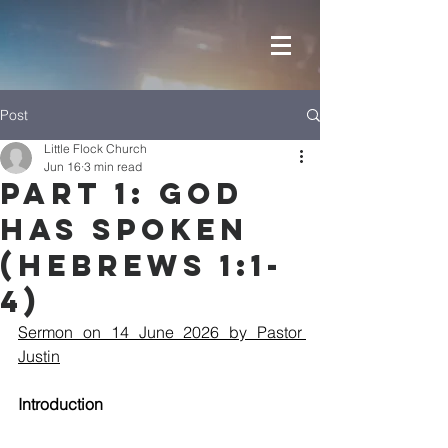
Post
Little Flock Church
Jun 16
3 min read
Part 1: God
has Spoken
(Hebrews 1:1-
4)
Sermon on 14 June 2026 by Pastor 
Justin
Introduction