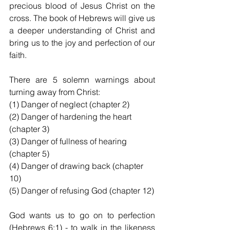
precious blood of Jesus Christ on the 
cross. The book of Hebrews will give us 
a deeper understanding of Christ and 
bring us to the joy and perfection of our 
faith.
There are 5 solemn warnings about 
turning away from Christ:
(1) Danger of neglect (chapter 2)
(2) Danger of hardening the heart 
(chapter 3)
(3) Danger of fullness of hearing 
(chapter 5)
(4) Danger of drawing back (chapter 
10)
(5) Danger of refusing God (chapter 12)
God wants us to go on to perfection 
(Hebrews 6:1) - to walk in the likeness 