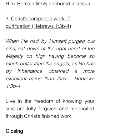
Him. Remain firmly anchored in Jesus.
3. 
Christ’s completed work of 
purification (Hebrews 1:3b-4)
When He had by Himself purged our 
sins, sat down at the right hand of the 
Majesty on high having become so 
much better than the angels, as He has 
by inheritance obtained a more 
excellent name than they. - Hebrews 
1:3b-4
Live in the freedom of knowing your 
sins are fully forgiven and reconciled 
through Christ’s finished work.
Closing