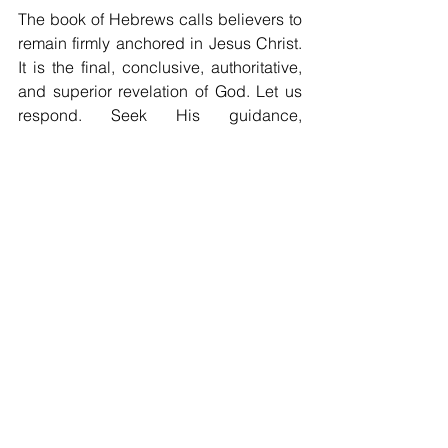
The book of Hebrews calls believers to 
remain firmly anchored in Jesus Christ. 
It is the final, conclusive, authoritative, 
and superior revelation of God. Let us 
respond. Seek His guidance, 
understanding, and transformative 
power daily. In Christ, we see the full 
picture of God’s character, will, and 
love. Let us embrace His light and 
revelation.
See All
Recent Posts