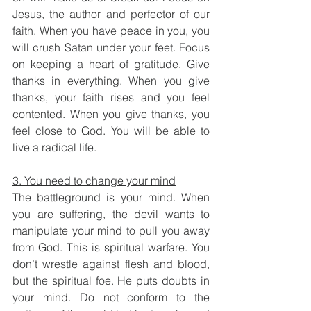
Jesus, the author and perfector of our 
faith. When you have peace in you, you 
will crush Satan under your feet. Focus 
on keeping a heart of gratitude. Give 
thanks in everything. When you give 
thanks, your faith rises and you feel 
contented. When you give thanks, you 
feel close to God. You will be able to 
live a radical life. 
3. You need to change your mind
The battleground is your mind. When 
you are suffering, the devil wants to 
manipulate your mind to pull you away 
from God. This is spiritual warfare. You 
don’t wrestle against flesh and blood, 
but the spiritual foe. He puts doubts in 
your mind. Do not conform to the 