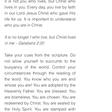
it is not you who lives, but Christ who 
lives in you. Every day, you live by faith 
in our Lord Jesus Christ who gave His 
life for us. It is important to understand 
who you are in Christ. 
It is no longer I who live, but Christ lives 
in me – Galatians 2:20
Take your cues from the scripture. Do 
not allow yourself to succumb to the 
buoyancy of the world. Control your 
circumstances through the reading of 
the word. You know who you are and 
whose you are! You are adopted by the 
Heavenly Father. You are blessed. You 
are blameless. You are chosen. You are 
redeemed by Christ. You are sealed by 
the Holy Spirit. You are stamped with 