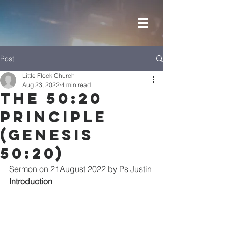
Post
Little Flock Church
Aug 23, 2022
4 min read
The 50:20
Principle
(Genesis
50:20)
Sermon on 21August 2022 by Ps Justin
Introduction