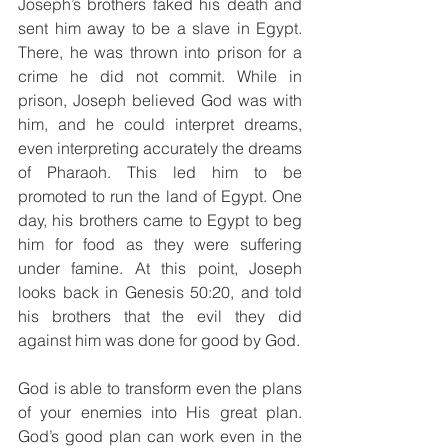
Joseph’s brothers faked his death and 
sent him away to be a slave in Egypt. 
There, he was thrown into prison for a 
crime he did not commit. While in 
prison, Joseph believed God was with 
him, and he could interpret dreams, 
even interpreting accurately the dreams 
of Pharaoh. This led him to be 
promoted to run the land of Egypt. One 
day, his brothers came to Egypt to beg 
him for food as they were suffering 
under famine. At this point, Joseph 
looks back in Genesis 50:20, and told 
his brothers that the evil they did 
against him was done for good by God. 
God is able to transform even the plans 
of your enemies into His great plan. 
God’s good plan can work even in the 