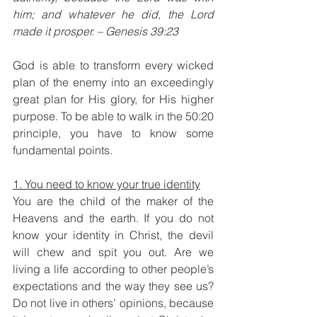
him; and whatever he did, the Lord 
made it prosper. – Genesis 39:23
God is able to transform every wicked 
plan of the enemy into an exceedingly 
great plan for His glory, for His higher 
purpose. To be able to walk in the 50:20 
principle, you have to know some 
fundamental points.
1. You need to know your true identity
You are the child of the maker of the 
Heavens and the earth. If you do not 
know your identity in Christ, the devil 
will chew and spit you out. Are we 
living a life according to other people’s 
expectations and the way they see us? 
Do not live in others’ opinions, because 