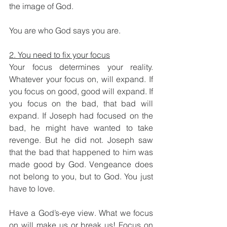
the image of God. 
You are who God says you are. 
2. You need to fix your focus
Your focus determines your reality. 
Whatever your focus on, will expand. If 
you focus on good, good will expand. If 
you focus on the bad, that bad will 
expand. If Joseph had focused on the 
bad, he might have wanted to take 
revenge. But he did not. Joseph saw 
that the bad that happened to him was 
made good by God. Vengeance does 
not belong to you, but to God. You just 
have to love. 
Have a God’s-eye view. What we focus 
on will make us or break us! Focus on 