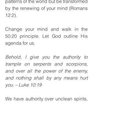
patterns of the world but be transformed 
by the renewing of your mind (Romans 
12:2). 
Change your mind and walk in the 
50:20 principle. Let God outline His 
agenda for us. 
Behold, I give you the authority to 
trample on serpents and scorpions, 
and over all the power of the enemy, 
and nothing shall by any means hurt 
you. – Luke 10:19
We have authority over unclean spirits, 
because of who you are in Christ. Your 
name is in the book of life (Luke 10:20). 
Let our walk with Him be a testimony of 
our spiritual identity. Are our lives a 