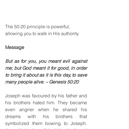
The 50:20 principle is powerful, 
allowing you to walk in His authority. 
Message
But as for you, you meant evil against 
me; but God meant it for good, in order 
to bring it about as it is this day, to save 
many people alive. – Genesis 50:20 
Joseph was favoured by his father and 
his brothers hated him. They became 
even angrier when he shared his 
dreams with his brothers that 
symbolized them bowing to Joseph. 