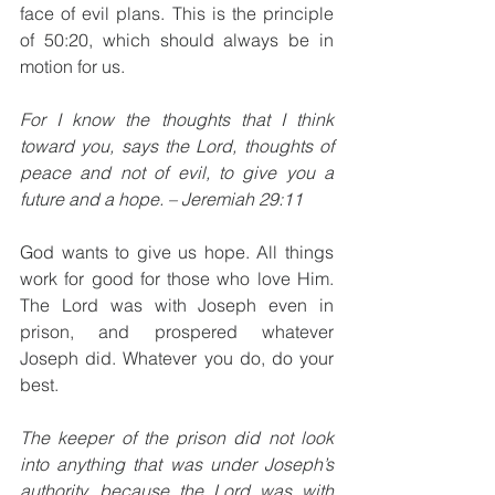
face of evil plans. This is the principle 
of 50:20, which should always be in 
motion for us.
For I know the thoughts that I think 
toward you, says the Lord, thoughts of 
peace and not of evil, to give you a 
future and a hope. – Jeremiah 29:11
God wants to give us hope. All things 
work for good for those who love Him. 
The Lord was with Joseph even in 
prison, and prospered whatever 
Joseph did. Whatever you do, do your 
best. 
The keeper of the prison did not look 
into anything that was under Joseph’s 
authority, because the Lord was with 