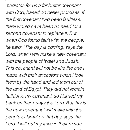
mediates for us a far better covenant 
with God, based on better promises. If 
the first covenant had been faultless, 
there would have been no need for a 
second covenant to replace it. But 
when God found fault with the people, 
he said: “The day is coming, says the 
Lord, when I will make a new covenant 
with the people of Israel and Judah. 
This covenant will not be like the one I 
made with their ancestors when I took 
them by the hand and led them out of 
the land of Egypt. They did not remain 
faithful to my covenant, so I turned my 
back on them, says the Lord. But this is 
the new covenant I will make with the 
people of Israel on that day, says the 
Lord: I will put my laws in their minds, 