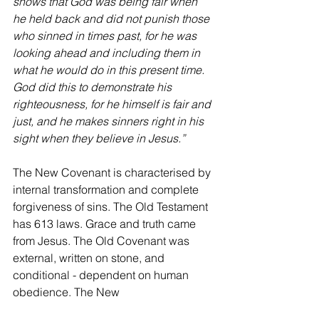
shows that God was being fair when 
he held back and did not punish those 
who sinned in times past, for he was 
looking ahead and including them in 
what he would do in this present time. 
God did this to demonstrate his 
righteousness, for he himself is fair and 
just, and he makes sinners right in his 
sight when they believe in Jesus.”
The New Covenant is characterised by 
internal transformation and complete 
forgiveness of sins. The Old Testament 
has 613 laws. Grace and truth came 
from Jesus. The Old Covenant was 
external, written on stone, and 
conditional - dependent on human 
obedience. The New 