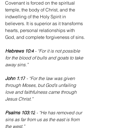
Covenant is forced on the spiritual 
temple, the body of Christ, and the 
indwelling of the Holy Spirit in 
believers. It is superior as it transforms 
hearts, personal relationships with 
God, and complete forgiveness of sins.
Hebrews 10:4
 - “For it is not possible 
for the blood of bulls and goats to take 
away sins.”
John 1:17
 - “For the law was given 
through Moses, but God’s unfailing 
love and faithfulness came through 
Jesus Christ.”
‭‭Psalms 103:12
 - “He has removed our 
sins as far from us as the east is from 
the west.”