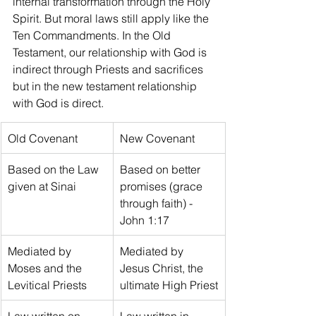
internal transformation through the Holy 
Spirit. But moral laws still apply like the 
Ten Commandments. In the Old 
Testament, our relationship with God is 
indirect through Priests and sacrifices 
but in the new testament relationship 
with God is direct.
Old Covenant
New Covenant
Based on the Law 
Based on better 
given at Sinai
promises (grace 
through faith) - 
John 1:17
Mediated by 
Mediated by 
Moses and the 
Jesus Christ, the 
Levitical Priests
ultimate High Priest
Law written on 
Law written in 