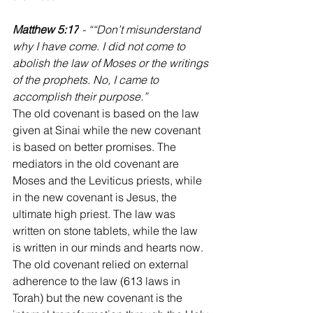
‭‭Matthew 5:17
 - ““Don’t misunderstand 
why I have come. I did not come to 
abolish the law of Moses or the writings 
of the prophets. No, I came to 
accomplish their purpose.”
‭‭The old covenant is based on the law 
given at Sinai while the new covenant 
is based on better promises. The 
mediators in the old covenant are 
Moses and the Leviticus priests, while 
in the new covenant is Jesus, the 
ultimate high priest. The law was 
written on stone tablets, while the law 
is written in our minds and hearts now. 
The old covenant relied on external 
adherence to the law (613 laws in 
Torah) but the new covenant is the 