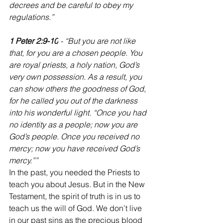
decrees and be careful to obey my 
regulations.”
1 Peter 2:9-10
 - “But you are not like 
that, for you are a chosen people. You 
are royal priests, a holy nation, God’s 
very own possession. As a result, you 
can show others the goodness of God, 
for he called you out of the darkness 
into his wonderful light. “Once you had 
no identity as a people; now you are 
God’s people. Once you received no 
mercy; now you have received God’s 
mercy.””
‭‭In the past, you needed the Priests to 
teach you about Jesus. But in the New 
Testament, the spirit of truth is in us to 
teach us the will of God. We don’t live 
in our past sins as the precious blood 