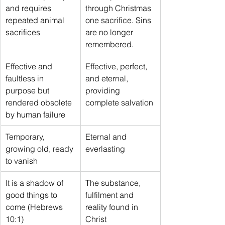
and requires 
through Christmas 
repeated animal 
one sacrifice. Sins 
sacrifices
are no longer 
remembered.
Effective and 
Effective, perfect, 
faultless in 
and eternal, 
purpose but 
providing 
rendered obsolete 
complete salvation
by human failure
Temporary, 
Eternal and 
growing old, ready 
everlasting
to vanish
It is a shadow of 
The substance, 
good things to 
fulfilment and 
come (Hebrews 
reality found in 
10:1)
Christ