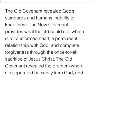
The Old Covenant revealed God’s 
standards and humans inability to 
keep them. The New Covenant 
provides what the old could not, which 
is a transformed heart, a permanent 
relationship with God, and complete 
forgiveness through the once-for-all 
sacrifice of Jesus Christ. The Old 
Covenant revealed the problem where 
sin separated humanity from God, and 
no human priest or animal sacrifice 
could permanently fix it (Hebrews 
10:4). The New Covenant provides the 
solution through Jesus Christ. He is the 
perfect High Priest who offers His own 
blood once for all, tears the veil, and 
invites every believer to come boldly 
into God’s presence (John 1:29). It 