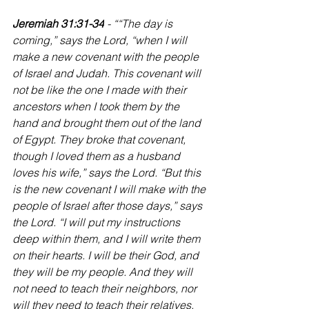
Jeremiah 31:31-34
 - ““The day is 
coming,” says the Lord, “when I will 
make a new covenant with the people 
of Israel and Judah. This covenant will 
not be like the one I made with their 
ancestors when I took them by the 
hand and brought them out of the land 
of Egypt. They broke that covenant, 
though I loved them as a husband 
loves his wife,” says the Lord. “But this 
is the new covenant I will make with the 
people of Israel after those days,” says 
the Lord. “I will put my instructions 
deep within them, and I will write them 
on their hearts. I will be their God, and 
they will be my people. And they will 
not need to teach their neighbors, nor 
will they need to teach their relatives, 