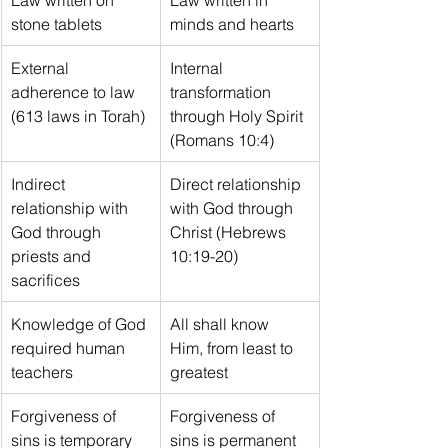
stone tablets
minds and hearts
External 
Internal 
adherence to law 
transformation 
(613 laws in Torah)
through Holy Spirit 
(Romans 10:4)
Indirect 
Direct relationship 
relationship with 
with God through 
God through 
Christ (Hebrews 
priests and 
10:19-20)
sacrifices
Knowledge of God 
All shall know 
required human 
Him, from least to 
teachers
greatest
Forgiveness of 
Forgiveness of 
sins is temporary 
sins is permanent 