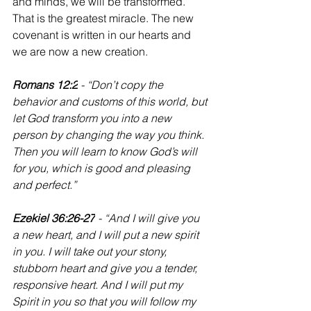
and minds, we will be transformed. 
That is the greatest miracle. The new 
covenant is written in our hearts and 
we are now a new creation.
Romans 12:2
 - “Don’t copy the 
behavior and customs of this world, but 
let God transform you into a new 
person by changing the way you think. 
Then you will learn to know God’s will 
for you, which is good and pleasing 
and perfect.”
‭‭Ezekiel 36:26-27
 - “And I will give you 
a new heart, and I will put a new spirit 
in you. I will take out your stony, 
stubborn heart and give you a tender, 
responsive heart. And I will put my 
Spirit in you so that you will follow my 