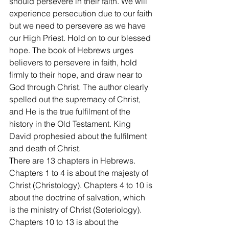
should persevere in their faith. We will 
experience persecution due to our faith 
but we need to persevere as we have 
our High Priest. Hold on to our blessed 
hope. The book of Hebrews urges 
believers to persevere in faith, hold 
firmly to their hope, and draw near to 
God through Christ. The author clearly 
spelled out the supremacy of Christ, 
and He is the true fulfilment of the 
history in the Old Testament. King 
David prophesied about the fulfilment 
and death of Christ.
There are 13 chapters in Hebrews. 
Chapters 1 to 4 is about the majesty of 
Christ (Christology). Chapters 4 to 10 is 
about the doctrine of salvation, which 
is the ministry of Christ (Soteriology). 
Chapters 10 to 13 is about the 