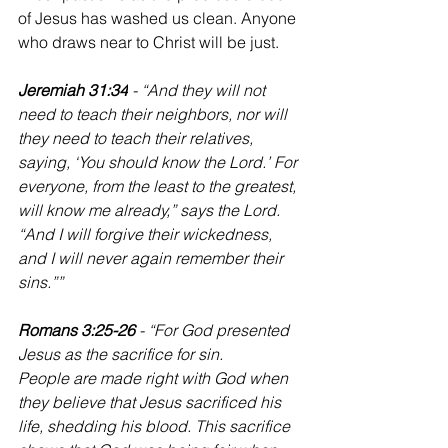
of Jesus has washed us clean. Anyone 
who draws near to Christ will be just.
Jeremiah 31:34
 - “And they will not 
need to teach their neighbors, nor will 
they need to teach their relatives, 
saying, ‘You should know the Lord.’ For 
everyone, from the least to the greatest, 
will know me already,” says the Lord. 
“And I will forgive their wickedness, 
and I will never again remember their 
sins.””
Romans 3:25-26 
- “For God presented 
Jesus as the sacrifice for sin. 
People are made right with God when 
they believe that Jesus sacrificed his 
life, shedding his blood. This sacrifice 