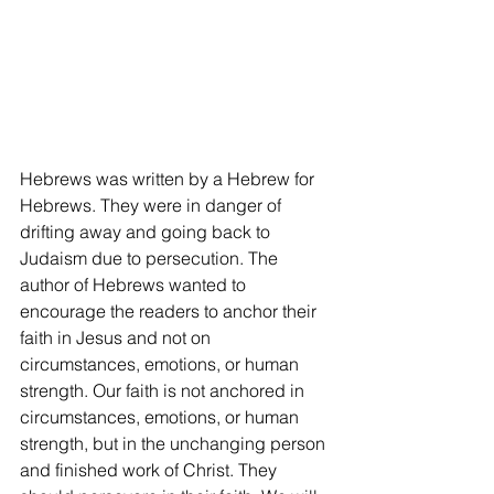
Hebrews was written by a Hebrew for 
Hebrews. They were in danger of 
drifting away and going back to 
Judaism due to persecution. The 
author of Hebrews wanted to 
encourage the readers to anchor their 
faith in Jesus and not on 
circumstances, emotions, or human 
strength. Our faith is not anchored in 
circumstances, emotions, or human 
strength, but in the unchanging person 
and finished work of Christ. They 