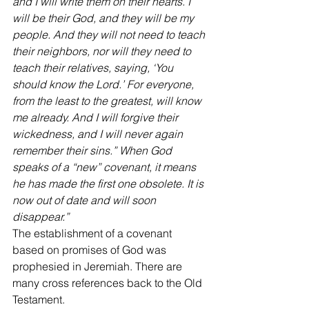
and I will write them on their hearts. I 
will be their God, and they will be my 
people. And they will not need to teach 
their neighbors, nor will they need to 
teach their relatives, saying, ‘You 
should know the Lord.’ For everyone, 
from the least to the greatest, will know 
me already. And I will forgive their 
wickedness, and I will never again 
remember their sins.” When God 
speaks of a “new” covenant, it means 
he has made the first one obsolete. It is 
now out of date and will soon 
disappear.”
The establishment of a covenant 
based on promises of God was 
prophesied in Jeremiah. There are 
many cross references back to the Old 
Testament.