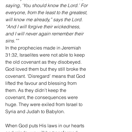
saying, ‘You should know the Lord.’ For 
everyone, from the least to the greatest, 
will know me already,” says the Lord. 
“And I will forgive their wickedness, 
and I will never again remember their 
sins.””
‭‭In the prophecies made in Jeremiah 
31:32, Israelites were not able to keep 
the old covenant as they disobeyed. 
God loved them but they still broke the 
covenant. ‘Disregard’ means that God 
lifted the favour and blessing from 
them. As they didn’t keep the 
covenant, the consequences were 
huge. They were exiled from Israel to 
Syria and Judah to Babylon.
When God puts His laws in our hearts 