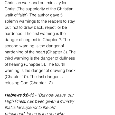
Christian walk and our ministry for 
Christ (The superiority of the Christian 
walk of faith). The author gave 5 
solemn warnings to the readers to stay 
put, not to draw back, reject, or be 
hardened. The first warning is the 
danger of neglect in Chapter 2. The 
second warning is the danger of 
hardening of the heart (Chapter 3). The 
third warning is the danger of dullness 
of hearing (Chapter 5). The fourth 
warning is the danger of drawing back 
(Chapter 10). The last danger is 
refusing God (Chapter 12).
Hebrews 8:6-13 
- “But now Jesus, our 
High Priest, has been given a ministry 
that is far superior to the old 
priesthood, for he is the one who 