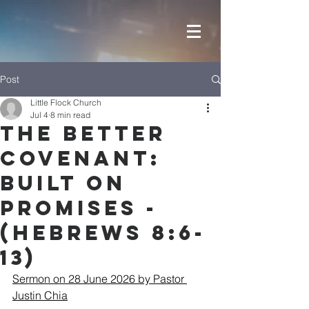
Post
Little Flock Church
Jul 4
8 min read
The Better
Covenant:
Built on
Promises -
(Hebrews 8:6-
13)
Sermon on 28 June 2026 by Pastor 
Justin Chia