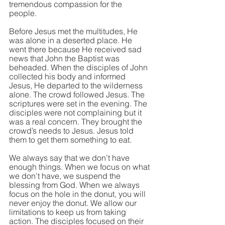
tremendous compassion for the 
people. 
Before Jesus met the multitudes, He 
was alone in a deserted place. He 
went there because He received sad 
news that John the Baptist was 
beheaded. When the disciples of John 
collected his body and informed 
Jesus, He departed to the wilderness 
alone. The crowd followed Jesus. The 
scriptures were set in the evening. The 
disciples were not complaining but it 
was a real concern. They brought the 
crowd’s needs to Jesus. Jesus told 
them to get them something to eat.
We always say that we don’t have 
enough things. When we focus on what 
we don’t have, we suspend the 
blessing from God. When we always 
focus on the hole in the donut, you will 
never enjoy the donut. We allow our 
limitations to keep us from taking 
action. The disciples focused on their 