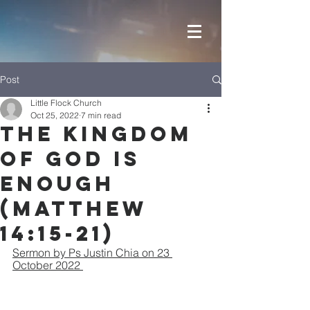
Post
Little Flock Church
Oct 25, 2022
7 min read
The Kingdom
of God is
Enough
(Matthew
14:15-21)
Sermon by Ps Justin Chia on 23 
October 2022 