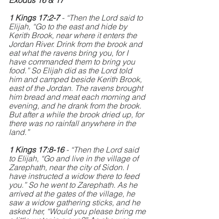
Exodus 16 & 17
1 Kings 17:2-7
 - “Then the Lord said to 
Elijah, “Go to the east and hide by 
Kerith Brook, near where it enters the 
Jordan River. Drink from the brook and 
eat what the ravens bring you, for I 
have commanded them to bring you 
food.” So Elijah did as the Lord told 
him and camped beside Kerith Brook, 
east of the Jordan. The ravens brought 
him bread and meat each morning and 
evening, and he drank from the brook. 
But after a while the brook dried up, for 
there was no rainfall anywhere in the 
land.”
1 Kings 17:8-16 
- “Then the Lord said 
to Elijah, “Go and live in the village of 
Zarephath, near the city of Sidon. I 
have instructed a widow there to feed 
you.” So he went to Zarephath. As he 
arrived at the gates of the village, he 
saw a widow gathering sticks, and he 
asked her, “Would you please bring me 