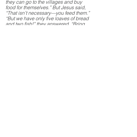
they can go to the villages and buy 
food for themselves.” But Jesus said, 
“That isn’t necessary—you feed them.” 
“But we have only five loaves of bread 
and two fish!” they answered. “Bring 
them here,” he said. Then he told the 
people to sit down on the grass. Jesus 
took the five loaves and two fish, 
looked up toward heaven, and blessed 
them. Then, breaking the loaves into 
pieces, he gave the bread to the 
disciples, who distributed it to the 
people. They all ate as much as they 
wanted, and afterward, the disciples 
picked up twelve baskets of leftovers. 
About 5,000 men were fed that day, in 
addition to all the women and 
children!”
Can God see me through my times of 
trial? Yes He can! Let not your heart be 
troubled. We will diffuse the fragrance 
of God. 
Hebrews 13:8 
- “Jesus Christ is the 