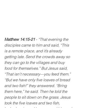
Matthew 14:15-21 
-
“That evening the 
disciples came to him and said, “This 
is a remote place, and it’s already 
getting late. Send the crowds away so 
they can go to the villages and buy 
food for themselves.” But Jesus said, 
“That isn’t necessary—you feed them.” 
“But we have only five loaves of bread 
and two fish!” they answered. “Bring 
them here,” he said. Then he told the 
people to sit down on the grass. Jesus 
took the five loaves and two fish, 