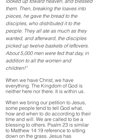
looked up toward heaven, and blessed 
them. Then, breaking the loaves into 
pieces, he gave the bread to the 
disciples, who distributed it to the 
people. They all ate as much as they 
wanted, and afterward, the disciples 
picked up twelve baskets of leftovers. 
About 5,000 men were fed that day, in 
addition to all the women and 
children!”
When we have Christ, we have 
everything. The Kingdom of God is 
neither here nor there. It is within us. 
When we bring our petition to Jesus, 
some people tend to tell God what, 
how and when to do according to their 
time and will. We are called to be a 
blessing to others. Psalm 23 is similar 
to Matthew 14:19 reference to sitting 
down on the grass. Jesus has 