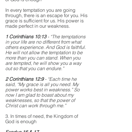
In every temptation you are going 
through, there is an escape for you. His 
grace is sufficient for us. His power is 
made perfect in our weakness. 
1 Corinthians 10:13
 - “The temptations 
in your life are no different from what 
others experience. And God is faithful. 
He will not allow the temptation to be 
more than you can stand. When you 
are tempted, he will show you a way 
out so that you can endure.”
2 Corinthians 12:9
 - “Each time he 
said, “My grace is all you need. My 
power works best in weakness.” So 
now I am glad to boast about my 
weaknesses, so that the power of 
Christ can work through me.”
3. In times of need, the Kingdom of 
God is enough