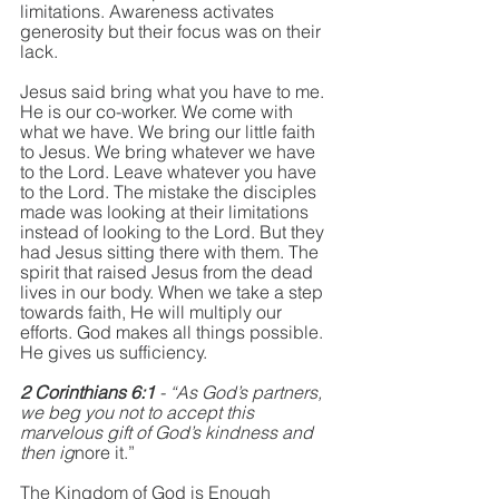
limitations. Awareness activates 
generosity but their focus was on their 
lack. 
Jesus said bring what you have to me. 
He is our co-worker. We come with 
what we have. We bring our little faith 
to Jesus. We bring whatever we have 
to the Lord. Leave whatever you have 
to the Lord. The mistake the disciples 
made was looking at their limitations 
instead of looking to the Lord. But they 
had Jesus sitting there with them. The 
spirit that raised Jesus from the dead 
lives in our body. When we take a step 
towards faith, He will multiply our 
efforts. God makes all things possible. 
He gives us sufficiency. 
2 Corinthians 6:1 
- “As God’s partners, 
we beg you not to accept this 
marvelous gift of God’s kindness and 
then ig
nore it.”
The Kingdom of God is Enough 