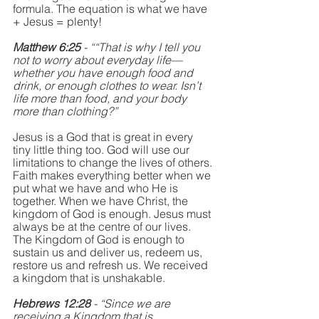
formula. The equation is what we have 
+ Jesus = plenty! 
Matthew 6:25 
- ““That is why I tell you 
not to worry about everyday life—
whether you have enough food and 
drink, or enough clothes to wear. Isn’t 
life more than food, and your body 
more than clothing?”
Jesus is a God that is great in every 
tiny little thing too. God will use our 
limitations to change the lives of others. 
Faith makes everything better when we 
put what we have and who He is 
together. When we have Christ, the 
kingdom of God is enough. Jesus must 
always be at the centre of our lives. 
The Kingdom of God is enough to 
sustain us and deliver us, redeem us, 
restore us and refresh us. We received 
a kingdom that is unshakable. 
Hebrews 12:28 
- “Since we are 
receiving a Kingdom that is 