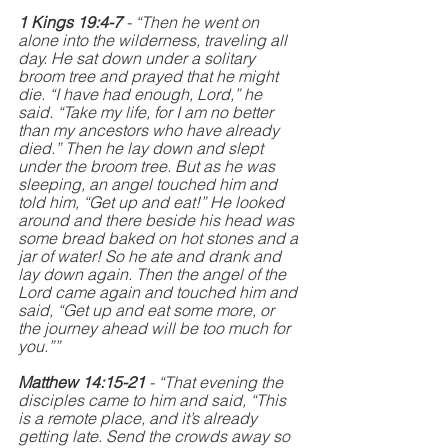
1 Kings 19:4-7
 - “Then he went on 
alone into the wilderness, traveling all 
day. He sat down under a solitary 
broom tree and prayed that he might 
die. “I have had enough, Lord,” he 
said. “Take my life, for I am no better 
than my ancestors who have already 
died.” Then he lay down and slept 
under the broom tree. But as he was 
sleeping, an angel touched him and 
told him, “Get up and eat!” He looked 
around and there beside his head was 
some bread baked on hot stones and a 
jar of water! So he ate and drank and 
lay down again. Then the angel of the 
Lord came again and touched him and 
said, “Get up and eat some more, or 
the journey ahead will be too much for 
you.””
Matthew 14:15-21 
- “That evening the 
disciples came to him and said, “This 
is a remote place, and it’s already 
getting late. Send the crowds away so 