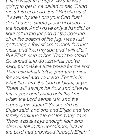
a little water in a cup?” As she was 
going to get it, he called to her, “Bring 
me a bite of bread, too.” But she said, 
“I swear by the Lord your God that I 
don’t have a single piece of bread in 
the house. And I have only a handful of 
flour left in the jar and a little cooking 
oil in the bottom of the jug. I was just 
gathering a few sticks to cook this last 
meal, and then my son and I will die.” 
But Elijah said to her, “Don’t be afraid! 
Go ahead and do just what you’ve 
said, but make a little bread for me first. 
Then use what’s left to prepare a meal 
for yourself and your son. For this is 
what the Lord, the God of Israel, says: 
There will always be flour and olive oil 
left in your containers until the time 
when the Lord sends rain and the 
crops grow again!” So she did as 
Elijah said, and she and Elijah and her 
family continued to eat for many days. 
There was always enough flour and 
olive oil left in the containers, just as 
the Lord had promised through Elijah.”