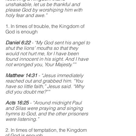
unshakable, let us be thankful and 
please God by worshiping him with 
holy fear and awe.”
1. In times of trouble, the Kingdom of 
God is enough
Daniel 6:22
 - “My God sent his angel to 
shut the lions’ mouths so that they 
would not hurt me, for I have been 
found innocent in his sight. And I have 
not wronged you, Your Majesty.””
Matthew 14:31
 - “Jesus immediately 
reached out and grabbed him. “You 
have so little faith,” Jesus said. “Why 
did you doubt me?””
Acts 16:25 
- “Around midnight Paul 
and Silas were praying and singing 
hymns to God, and the other prisoners 
were listening.”
2. In times of temptation, the Kingdom 
of God is enough