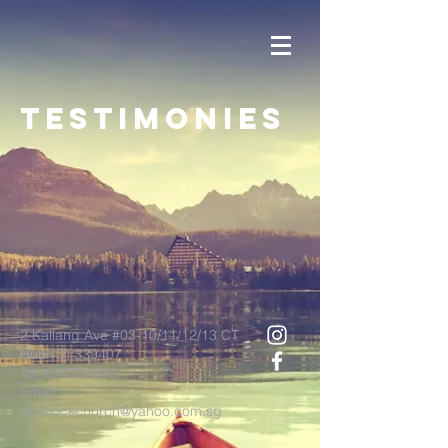
TESTIMONIES
2 Kallang Ave #03-10/11/12/13 CT
Hub (S) 339407
Tel:
69 777 070
Email:
littleflockchurch@yahoo.com.sg