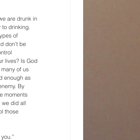
e are drunk in 
to drinking. 
ypes of 
id don’t be 
ntrol 
r lives? Is God 
 many of us 
od enough as 
 enemy. By 
are moments 
we did all 
l those 
 you.”