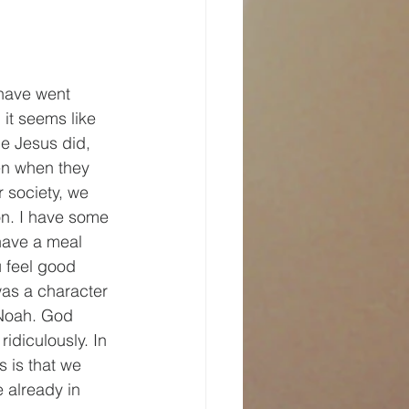
 have went 
 it seems like 
le Jesus did, 
en when they 
r society, we 
on. I have some 
 have a meal 
u feel good 
was a character 
 Noah. God 
idiculously. In 
s is that we 
 already in 