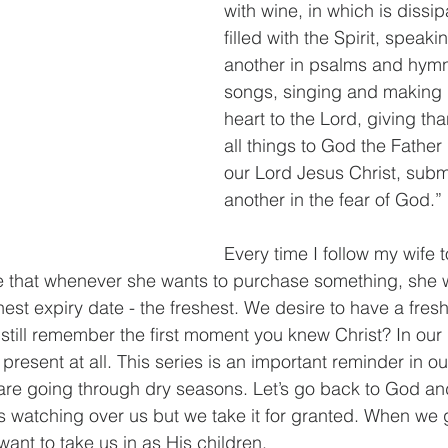
with wine, in which is dissip
filled with the Spirit, speaki
another in psalms and hymns
songs, singing and making 
heart to the Lord, giving th
all things to God the Father
our Lord Jesus Christ, submi
another in the fear of God.”
Every time I follow my wife t
e that whenever she wants to purchase something, she wil
hest expiry date - the freshest. We desire to have a fresh
till remember the first moment you knew Christ? In our d
resent at all. This series is an important reminder in our
re going through dry seasons. Let’s go back to God and 
 watching over us but we take it for granted. When we 
ant to take us in as His children.