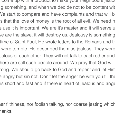
o come up with a product to make your neighbours jealo
ing something, and when we decide not to be content wi
 We start to compare and have complaints and that will be
 that the love of money is the root of all evil. We need 
use it is important. We are it’s master and it will serve us
 are the slave, it will destroy us. Jealousy is something 
 time of Saint Paul, He wrote letters to the Romans and t
 were terrible. He described them as jealous. They were
alous of each other. They will not talk to each other and
there are still such people around. We pray that God will
rong. We should go back to God and repent and let Him 
angry but sin not. Don’t let the anger be with you till t
is short and fast and if there is heart of jealous and ange
her filthiness, nor foolish talking, nor coarse jesting,which 
thanks.