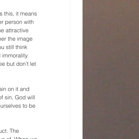
 this, it means 
er person with 
 attractive 
ther the image 
 still think 
 immorality. 
e but don’t let 
ain on it and 
 sin, God will 
urselves to be 
uct. The 