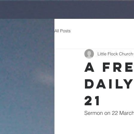
All Posts
Little Flock Church
A Fr
Daily
21
Sermon on 22 March