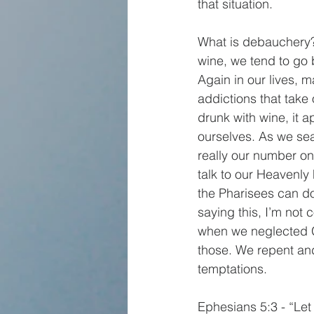
that situation.
What is debauchery?
wine, we tend to go 
Again in our lives, 
addictions that take 
drunk with wine, it a
ourselves. As we sea
really our number on
talk to our Heavenl
the Pharisees can do
saying this, I’m not
when we neglected Go
those. We repent an
temptations.
Ephesians 5:3 - “Let