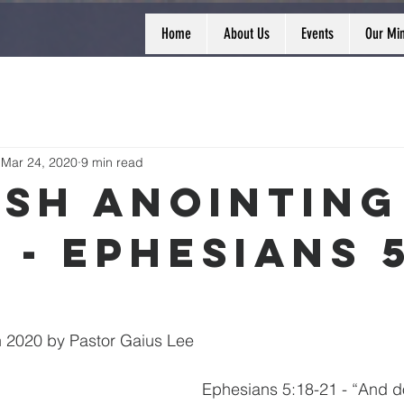
Home
About Us
Events
Our Min
Mar 24, 2020
9 min read
esh Anointing
 - Ephesians 5
 2020 by Pastor Gaius Lee
Ephesians 5:18-21 - “And d