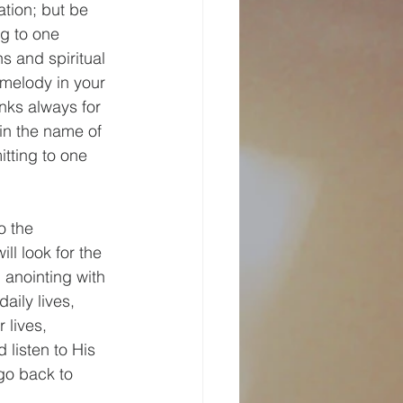
ation; but be 
ng to one 
 and spiritual 
melody in your 
anks always for 
 in the name of 
tting to one 
o the 
l look for the 
 anointing with 
aily lives, 
 lives, 
listen to His 
go back to 