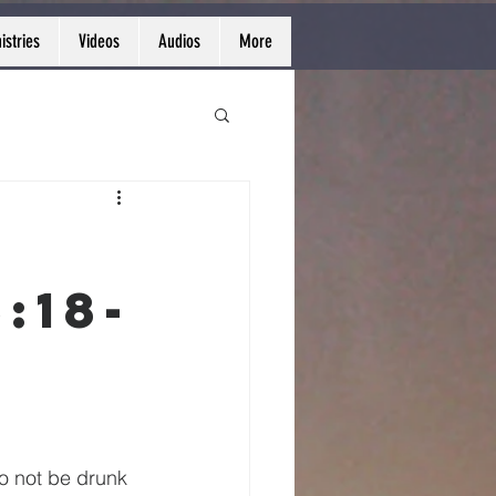
istries
Videos
Audios
More
:18-
o not be drunk 