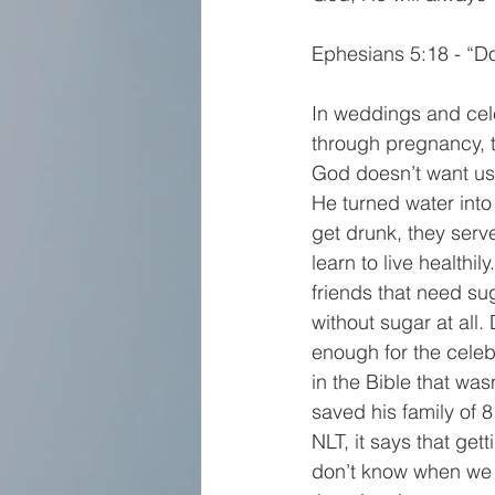
Ephesians 5:18 - “Don
In weddings and cele
through pregnancy, th
God doesn’t want us t
He turned water into
get drunk, they serve
learn to live healthi
friends that need sug
without sugar at all.
enough for the celebr
in the Bible that was
saved his family of 8
NLT, it says that gett
don’t know when we 