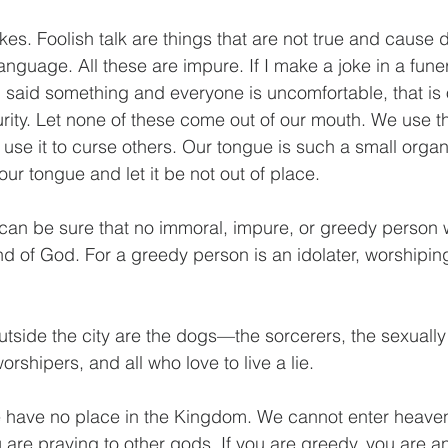
jokes. Foolish talk are things that are not true and cause 
language. All these are impure. If I make a joke in a funera
nd said something and everyone is uncomfortable, that is 
urity. Let none of these come out of our mouth. We use t
use it to curse others. Our tongue is such a small organ
r tongue and let it be not out of place.
can be sure that no immoral, impure, or greedy person wil
d of God. For a greedy person is an idolater, worshiping
utside the city are the dogs—the sorcerers, the sexually
orshipers, and all who love to live a lie.
 we have no place in the Kingdom. We cannot enter heave
u are praying to other gods. If you are greedy, you are an