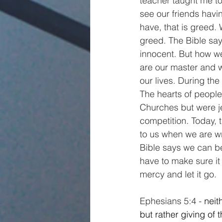
teacher taught me t
see our friends hav
have, that is greed.
greed. The Bible says
innocent. But how we 
are our master and we
our lives. During the
The hearts of people
Churches but were je
competition. Today, 
to us when we are w
Bible says we can be 
have to make sure it 
mercy and let it go.
Ephesians 5:4 - 
neit
but rather giving of 