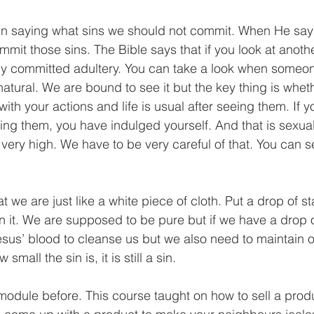
in saying what sins we should not commit. When He says
mit those sins. The Bible says that if you look at anoth
dy committed adultery. You can take a look when someone
 natural. We are bound to see it but the key thing is whe
ith your actions and life is usual after seeing them. If you
ing them, you have indulged yourself. And that is sexual
ery high. We have to be very careful of that. You can se
t we are just like a white piece of cloth. Put a drop of st
n it. We are supposed to be pure but if we have a drop of
esus’ blood to cleanse us but we also need to maintain o
mall the sin is, it is still a sin.
module before. This course taught on how to sell a prod