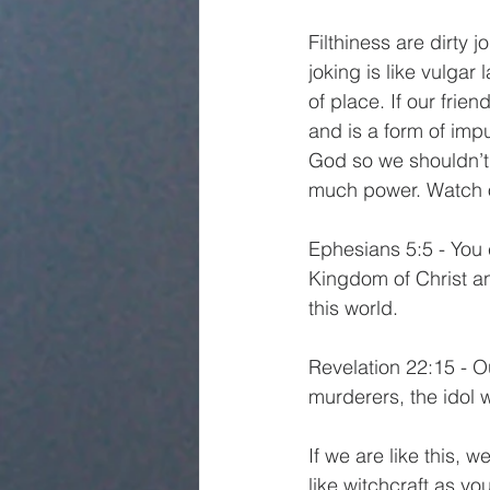
Filthiness are dirty 
joking is like vulgar 
of place. If our frie
and is a form of imp
God so we shouldn’t 
much power. Watch ou
Ephesians 5:5 - You 
Kingdom of Christ an
this world.
Revelation 22:15 - O
murderers, the idol w
If we are like this,
like witchcraft as yo