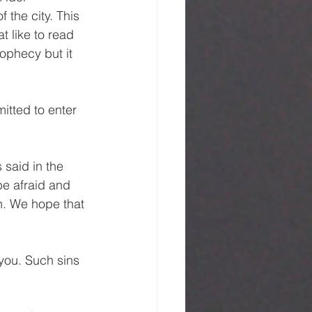
 the city. This 
 like to read 
ophecy but it 
itted to enter 
 said in the 
be afraid and 
. We hope that 
you. Such sins 