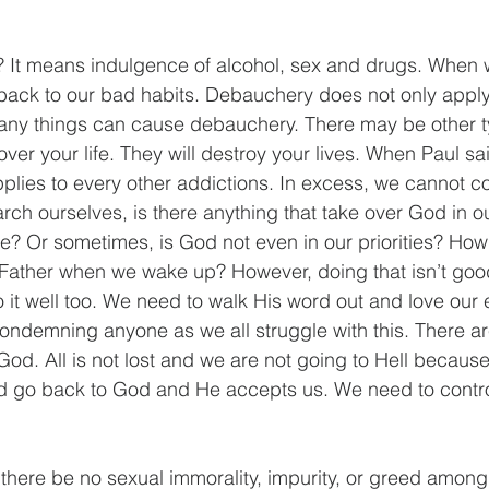
 It means indulgence of alcohol, sex and drugs. When w
back to our bad habits. Debauchery does not only apply 
many things can cause debauchery. There may be other t
over your life. They will destroy your lives. When Paul sa
pplies to every other addictions. In excess, we cannot co
rch ourselves, is there anything that take over God in ou
e? Or sometimes, is God not even in our priorities? How
y Father when we wake up? However, doing that isn’t go
 it well too. We need to walk His word out and love our
 condemning anyone as we all struggle with this. There 
d. All is not lost and we are not going to Hell because 
d go back to God and He accepts us. We need to contro
 there be no sexual immorality, impurity, or greed among