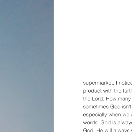
supermarket, I notic
product with the furt
the Lord. How many s
sometimes God isn’t p
especially when we a
words. God is always
God, He will always w