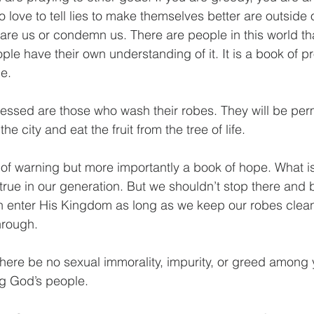
love to tell lies to make themselves better are outside of
are us or condemn us. There are people in this world that
le have their own understanding of it. It is a book of pr
pe.
lessed are those who wash their robes. They will be perm
he city and eat the fruit from the tree of life.
 of warning but more importantly a book of hope. What is
 true in our generation. But we shouldn’t stop there and 
 enter His Kingdom as long as we keep our robes clean
hrough.
there be no sexual immorality, impurity, or greed among 
g God’s people.