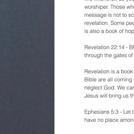
worshiper. Those who 
message is not to sc
revelation. Some peop
is also a book of ho
Revelation 22:14 - B
through the gates of t
Revelation is a book
Bible are all coming
neglect God. We can
Jesus will bring us t
Ephesians 5:3 - Let 
have no place amon