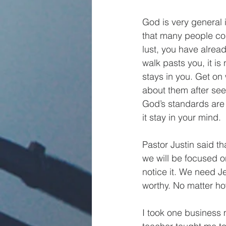
God is very general 
that many people com
lust, you have alrea
walk pasts you, it is
stays in you. Get on w
about them after see
God’s standards are v
it stay in your mind.
Pastor Justin said tha
we will be focused o
notice it. We need J
worthy. No matter how s
I took one business 