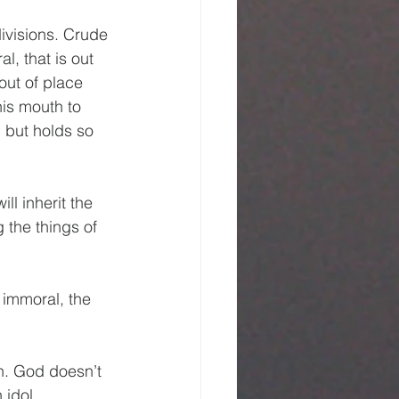
divisions. Crude 
l, that is out 
out of place 
his mouth to 
 but holds so 
l inherit the 
 the things of 
 immoral, the 
n. God doesn’t 
 idol 