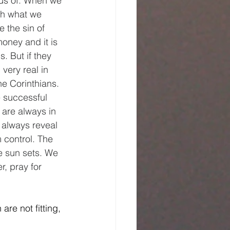
us of. When we 
th what we 
 the sin of 
money and it is 
. But if they 
very real in 
he Corinthians. 
 successful 
 are always in 
 always reveal 
control. The 
he sun sets. We 
r, pray for 
are not fitting, 