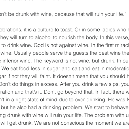
’t be drunk with wine, because that will ruin your life.“
brations, it is a culture to toast. Or in some ladies who
ey will turn to alcohol to nourish the body. In this verse,
o drink wine. God is not against wine. In the first mirac
 wine. Usually people serve the guests the best wine th
 inferior wine. The keyword is not wine, but drunk. In ou
ly. We eat food less in sugar and salt and eat in moderati
ar if not they will faint. It doesn’t mean that you should
 Don’t do things in excess. After you drink a few sips, yo
ation and that’s it. Don’t go beyond that. In fact, there 
n’t in a right state of mind due to over drinking. He was
 but he also had a drinking problem. We start to behave r
ing drunk with wine will ruin your life. The problem with u
will get drunk. We are not conscious the moment we are