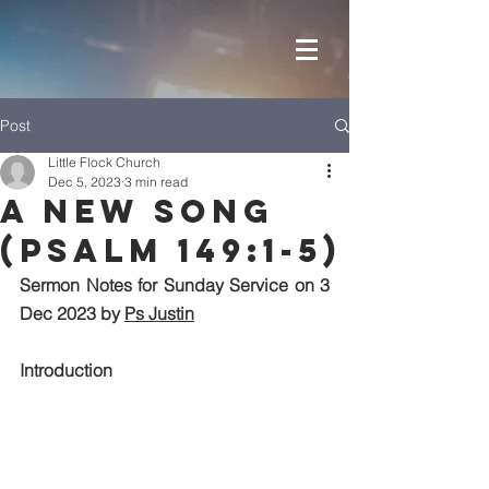
Post
Little Flock Church
Dec 5, 2023
3 min read
A New Song
(Psalm 149:1-5)
Sermon Notes for Sunday Service on 3 
Dec 2023 by 
Ps Justin
Introduction