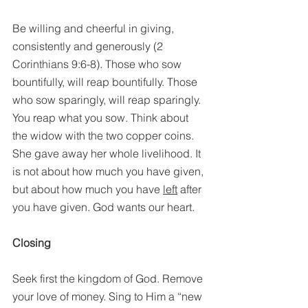
Be willing and cheerful in giving, 
consistently and generously (2 
Corinthians 9:6-8). Those who sow 
bountifully, will reap bountifully. Those 
who sow sparingly, will reap sparingly. 
You reap what you sow. Think about 
the widow with the two copper coins. 
She gave away her whole livelihood. It 
is not about how much you have given, 
but about how much you have 
left
 after 
you have given. God wants our heart. 
Closing
Seek first the kingdom of God. Remove 
your love of money. Sing to Him a “new 