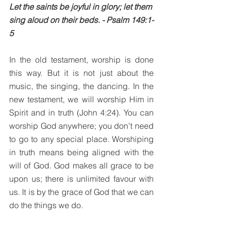
Let the saints be joyful in glory; let them 
sing aloud on their beds. - Psalm 149:1-
5
In the old testament, worship is done 
this way. But it is not just about the 
music, the singing, the dancing. In the 
new testament, we will worship Him in 
Spirit and in truth (John 4:24). You can 
worship God anywhere; you don’t need 
to go to any special place. Worshiping 
in truth means being aligned with the 
will of God. God makes all grace to be 
upon us; there is unlimited favour with 
us. It is by the grace of God that we can 
do the things we do. 