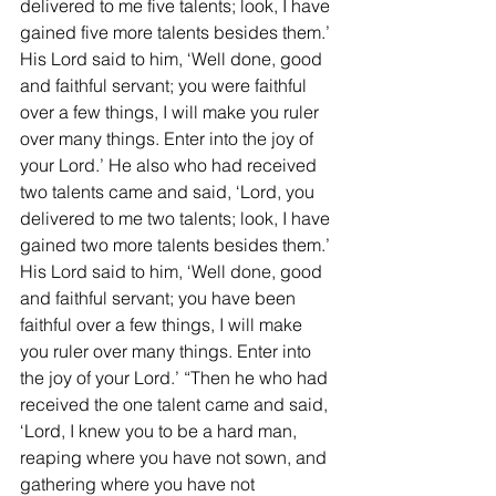
delivered to me five talents; look, I have 
gained five more talents besides them.’ 
His Lord said to him, ‘Well done, good 
and faithful servant; you were faithful 
over a few things, I will make you ruler 
over many things. Enter into the joy of 
your Lord.’ He also who had received 
two talents came and said, ‘Lord, you 
delivered to me two talents; look, I have 
gained two more talents besides them.’ 
His Lord said to him, ‘Well done, good 
and faithful servant; you have been 
faithful over a few things, I will make 
you ruler over many things. Enter into 
the joy of your Lord.’ “Then he who had 
received the one talent came and said, 
‘Lord, I knew you to be a hard man, 
reaping where you have not sown, and 
gathering where you have not 