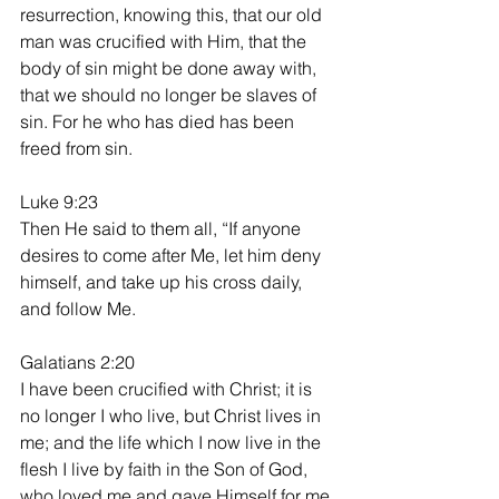
resurrection, knowing this, that our old 
man was crucified with Him, that the 
body of sin might be done away with, 
that we should no longer be slaves of 
sin. For he who has died has been 
freed from sin.
Luke 9:23
Then He said to them all, “If anyone 
desires to come after Me, let him deny 
himself, and take up his cross daily, 
and follow Me.
Galatians 2:20
I have been crucified with Christ; it is 
no longer I who live, but Christ lives in 
me; and the life which I now live in the 
flesh I live by faith in the Son of God, 
who loved me and gave Himself for me.