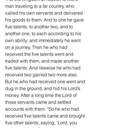
man traveling to a far country, who 
called his own servants and delivered 
his goods to them. And to one he gave 
five talents, to another two, and to 
another one, to each according to his 
own ability; and immediately he went 
on a journey. Then he who had 
received the five talents went and 
traded with them, and made another 
five talents. And likewise he who had 
received two gained two more also. 
But he who had received one went and 
dug in the ground, and hid his Lord’s 
money. After a long time the Lord of 
those servants came and settled 
accounts with them. “So he who had 
received five talents came and brought 
five other talents, saying, ‘Lord, you 