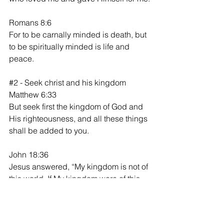
Romans 8:6
For to be carnally minded is death, but 
to be spiritually minded is life and 
peace.
#2
 - Seek christ and his kingdom
Matthew 6:33
But seek first the kingdom of God and 
His righteousness, and all these things 
shall be added to you.
John 18:36
Jesus answered, “My kingdom is not of 
this world. If My kingdom were of this 
world, My servants would fight, so that I 
should not be delivered to the Jews; 
but now My kingdom is not from here.”