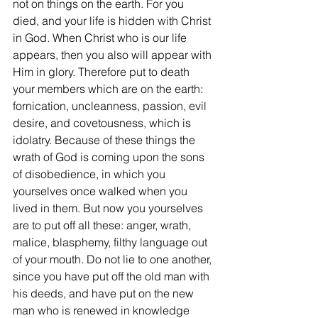
not on things on the earth. For you 
died, and your life is hidden with Christ 
in God. When Christ who is our life 
appears, then you also will appear with 
Him in glory. Therefore put to death 
your members which are on the earth: 
fornication, uncleanness, passion, evil 
desire, and covetousness, which is 
idolatry. Because of these things the 
wrath of God is coming upon the sons 
of disobedience, in which you 
yourselves once walked when you 
lived in them. But now you yourselves 
are to put off all these: anger, wrath, 
malice, blasphemy, filthy language out 
of your mouth. Do not lie to one another, 
since you have put off the old man with 
his deeds, and have put on the new 
man who is renewed in knowledge 