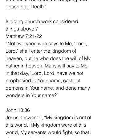
gnashing of teeth.’
Is doing church work considered 
things above ?
Matthew 7:21-22
“Not everyone who says to Me, ‘Lord, 
Lord,’ shall enter the kingdom of 
heaven, but he who does the will of My 
Father in heaven. Many will say to Me 
in that day, ‘Lord, Lord, have we not 
prophesied in Your name, cast out 
demons in Your name, and done many 
wonders in Your name?’
John 18:36
Jesus answered, “My kingdom is not of 
this world. If My kingdom were of this 
world, My servants would fight, so that I 