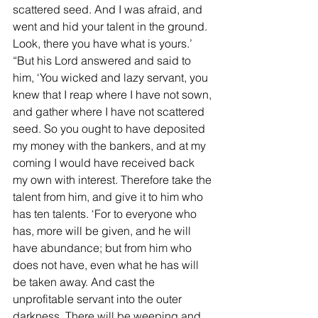
scattered seed. And I was afraid, and 
went and hid your talent in the ground. 
Look, there you have what is yours.’ 
“But his Lord answered and said to 
him, ‘You wicked and lazy servant, you 
knew that I reap where I have not sown, 
and gather where I have not scattered 
seed. So you ought to have deposited 
my money with the bankers, and at my 
coming I would have received back 
my own with interest. Therefore take the 
talent from him, and give it to him who 
has ten talents. ‘For to everyone who 
has, more will be given, and he will 
have abundance; but from him who 
does not have, even what he has will 
be taken away. And cast the 
unprofitable servant into the outer 
darkness. There will be weeping and 