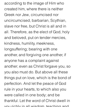
according to the image of Him who 
created him, where there is neither 
Greek nor Jew, circumcised nor 
uncircumcised, barbarian, Scythian, 
slave nor free, but Christ is all and in 
all. Therefore, as the elect of God, holy 
and beloved, put on tender mercies, 
kindness, humility, meekness, 
longsuffering; bearing with one 
another, and forgiving one another, if 
anyone has a complaint against 
another; even as Christ forgave you, so 
you also must do. But above all these 
things put on love, which is the bond of 
perfection. And let the peace of God 
rule in your hearts, to which also you 
were called in one body; and be 
thankful. Let the word of Christ dwell in 
you richly in all wisdom, teaching and 