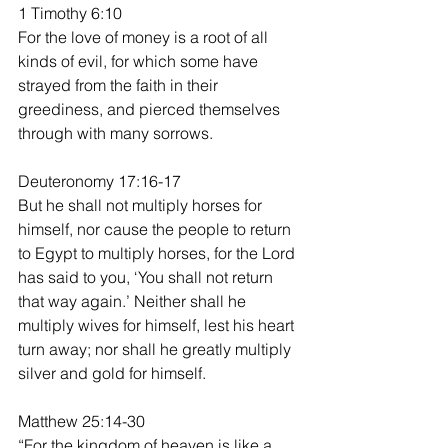
1 Timothy 6:10
For the love of money is a root of all 
kinds of evil, for which some have 
strayed from the faith in their 
greediness, and pierced themselves 
through with many sorrows.
Deuteronomy 17:16-17
But he shall not multiply horses for 
himself, nor cause the people to return 
to Egypt to multiply horses, for the Lord 
has said to you, ‘You shall not return 
that way again.’ Neither shall he 
multiply wives for himself, lest his heart 
turn away; nor shall he greatly multiply 
silver and gold for himself.
Matthew 25:14-30
“For the kingdom of heaven is like a 