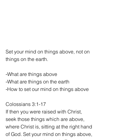
Set your mind on things above, not on 
things on the earth.
​⁃​What are things above
​⁃​What are things on the earth
​⁃​How to set our mind on things above
Colossians‬ ‭3‬:‭1‬-‭17‬
If then you were raised with Christ, 
seek those things which are above, 
where Christ is, sitting at the right hand 
of God. Set your mind on things above, 