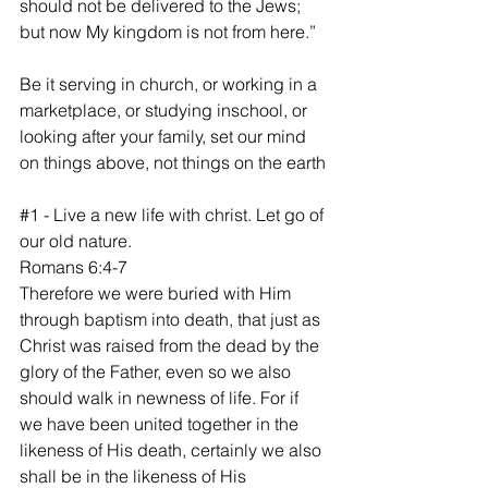
should not be delivered to the Jews; 
but now My kingdom is not from here.”
‭‭Be it serving in church, or working in a 
marketplace, or studying inschool, or 
looking after your family, set our mind 
on things above, not things on the earth
#1
 - Live a new life with christ. Let go of 
our old nature.
Romans 6:4-7
Therefore we were buried with Him 
through baptism into death, that just as 
Christ was raised from the dead by the 
glory of the Father, even so we also 
should walk in newness of life. For if 
we have been united together in the 
likeness of His death, certainly we also 
shall be in the likeness of His 