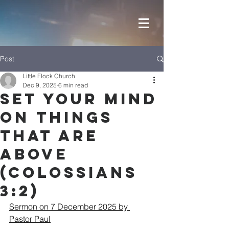
Post
Little Flock Church
Dec 9, 2025
6 min read
Set your mind
on things
that are
above
(Colossians
3:2)
Sermon on 7 December 2025 by 
Pastor Paul