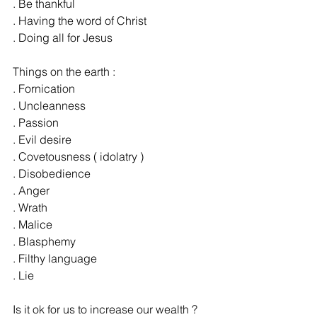
. Be thankful
. Having the word of Christ
. Doing all for Jesus
Things on the earth :
. Fornication
. Uncleanness
. Passion
. Evil desire
. Covetousness ( idolatry )
. Disobedience
. Anger
. Wrath
. Malice
. Blasphemy
. Filthy language
. Lie
Is it ok for us to increase our wealth ?