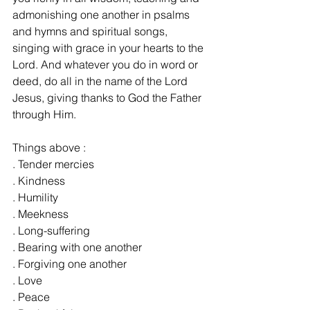
admonishing one another in psalms 
and hymns and spiritual songs, 
singing with grace in your hearts to the 
Lord. And whatever you do in word or 
deed, do all in the name of the Lord 
Jesus, giving thanks to God the Father 
through Him.
Things above :
. Tender mercies
. Kindness
. Humility
. Meekness
. Long-suffering
. Bearing with one another
. Forgiving one another
. Love
. Peace