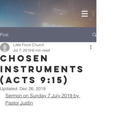
Post
Little Flock Church
Jul 7, 2019
6 min read
Chosen
Instruments
(Acts 9:15)
Updated:
Dec 26, 2019
Sermon on Sunday 7 July 2019 by 
Pastor Justin