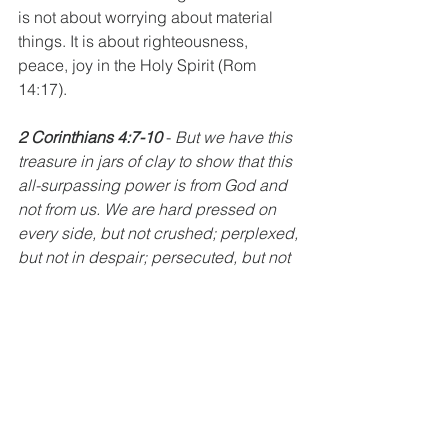
is not about worrying about material 
things. It is about righteousness, 
peace, joy in the Holy Spirit (Rom 
14:17).
2 Corinthians 4:7-10
 - 
But we have this 
treasure in jars of clay to show that this 
all-surpassing power is from God and 
not from us. We are hard pressed on 
every side, but not crushed; perplexed, 
but not in despair; persecuted, but not 
abandoned; struck down, but now 
destroyed. We always carry around in 
our body the death of Jesus, so that the 
life of Jesus may also be revealed in 
our body. 
2 Timothy 2:11-12
 - Here is a 