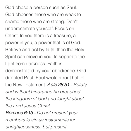
God chose a person such as Saul. 
God chooses those who are weak to 
shame those who are strong. Don't 
underestimate yourself. Focus on 
Christ. In you there is a treasure, a 
power in you, a power that is of God. 
Believe and act by faith, then the Holy 
Spirit can move in you, to separate the 
light from darkness. Faith is 
demonstrated by your obedience. God 
directed Paul. Paul wrote about half of 
the New Testament. 
Acts 28:31
 - Boldly 
and without hindrance he preached 
the kingdom of God and taught about 
the Lord Jesus Christ. 
Romans 6:13
 - Do not present your 
members to sin as instruments for 
unrighteousness, but present 