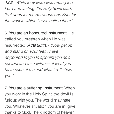
13:2
 - While they were worshiping the 
Lord and fasting, the Holy Spirit said, 
"Set apart for me Barnabas and Saul for 
the work to which I have called them."
6. 
You are an honoured instrument.
 He 
called you brethren when He was 
resurrected. 
Acts 26:16
 - "Now get up 
and stand on your feet. I have 
appeared to you to appoint you as a 
servant and as a witness of what you 
have seen of me and what I will show 
you."
7. 
You are a suffering instrument.
 When 
you work in the Holy Spirit, the devil is 
furious with you. The world may hate 
you. Whatever situation you are in, give 
thanks to God. The kingdom of heaven 