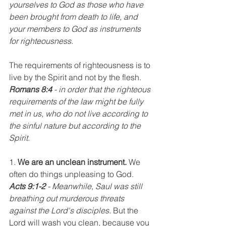
yourselves to God as those who have 
been brought from death to life, and 
your members to God as instruments 
for righteousness.
The requirements of righteousness is to 
live by the Spirit and not by the flesh. 
Romans 8:4
 - in order that the righteous 
requirements of the law might be fully 
met in us, who do not live according to 
the sinful nature but according to the 
Spirit.
1. 
We are an unclean instrument.
 We 
often do things unpleasing to God. 
Acts 9:1-2
 - Meanwhile, Saul was still 
breathing out murderous threats 
against the Lord's disciples.
 But the 
Lord will wash you clean, because you 