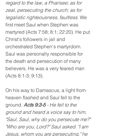
regard to the law, a Pharisee; as for 
zeal, persecuting the church; as for 
legalistic righteousness, faultless. 
We 
first meet Saul when Stephen was 
martyred (Acts 7:58; 8:1; 22:20). He put 
Christ's followers in jail and 
orchestrated Stephen's martyrdom. 
Saul was personally responsible for 
the death and persecution of many 
believers. He was a very feared man 
(Acts 8:1-3; 9:13).
On his way to Damascus, a light from 
heaven flashed and Saul fell to the 
ground. 
Acts 9:3-5 
- He fell to the 
ground and heard a voice say to him, 
"Saul, Saul, why do you persecute me?" 
"Who are you, Lord?" Saul asked. "I am 
Jesus, whom you are persecuting," he 