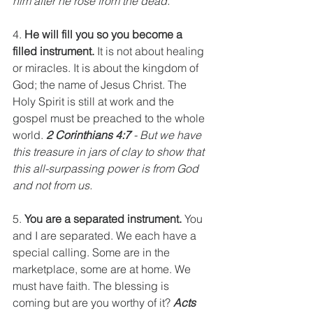
him after he rose from the dead.
4. 
He will fill you so you become a 
filled instrument.
 It is not about healing 
or miracles. It is about the kingdom of 
God; the name of Jesus Christ. The 
Holy Spirit is still at work and the 
gospel must be preached to the whole 
world. 
2 Corinthians 4:7
 - But we have 
this treasure in jars of clay to show that 
this all-surpassing power is from God 
and not from us.
5. 
You are a separated instrument.
 You 
and I are separated. We each have a 
special calling. Some are in the 
marketplace, some are at home. We 
must have faith. The blessing is 
coming but are you worthy of it? 
Acts 