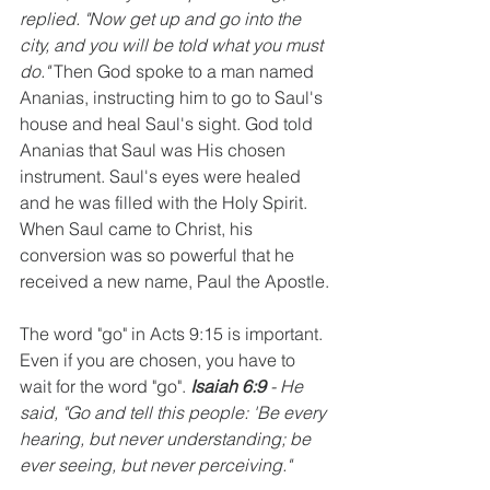
replied. "Now get up and go into the 
city, and you will be told what you must 
do."
 Then God spoke to a man named 
Ananias, instructing him to go to Saul's 
house and heal Saul's sight. God told 
Ananias that Saul was His chosen 
instrument. Saul's eyes were healed 
and he was filled with the Holy Spirit. 
When Saul came to Christ, his 
conversion was so powerful that he 
received a new name, Paul the Apostle.
The word "go" in Acts 9:15 is important. 
Even if you are chosen, you have to 
wait for the word "go". 
Isaiah 6:9
 - He 
said, "Go and tell this people: 'Be every 
hearing, but never understanding; be 
ever seeing, but never perceiving."