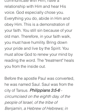
communicate with Him, have a 
relationship with Him and hear His 
voice. God especially chose you. 
Everything you do, abide in Him and 
obey Him. This is a demonstration of 
your faith. You still sin because of your 
old man. Therefore, in your faith walk, 
you must have humility. Bring down 
your pride and live by the Spirit. You 
must allow God to renew your mind by 
reading the word. The "treatment" heals 
you from the inside out.
Before the apostle Paul was converted, 
he was named Saul. Saul was from the 
city of Tarsus. 
Philippians 3:5-6 
- 
circumcised on the eighth day, of the 
people of Israel, of the tribe of 
Benjamin, a Hebrew of Hebrews; in 