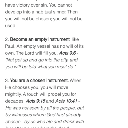
have victory over sin. You cannot 
develop into a habitual sinner. Then 
you will not be chosen; you will not be 
used.
2. 
Become an empty instrument
, like 
Paul. An empty vessel has no will of its 
own. The Lord will fill you. 
Acts 9:6
 - 
'Not get up and go into the city, and 
you will be told what you must do."
3. 
You are a chosen instrument.
 When 
He chooses you, you will move 
mightily. A touch will propel you for 
decades. 
Acts 9:15
 and 
Acts 10:41
 - 
He was not seen by all the people, but 
by witnesses whom God had already 
chosen - by us who ate and drank with 