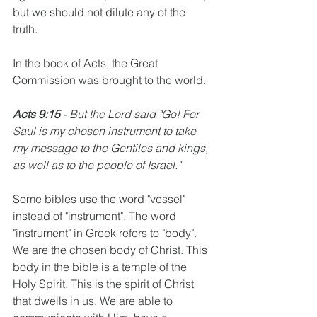
but we should not dilute any of the 
truth. 
In the book of Acts, the Great 
Commission was brought to the world.
Acts 9:15
 - But the Lord said "Go! For 
Saul is my chosen instrument to take 
my message to the Gentiles and kings, 
as well as to the people of Israel." 
Some bibles use the word "vessel" 
instead of "instrument". The word 
"instrument" in Greek refers to "body". 
We are the chosen body of Christ. This 
body in the bible is a temple of the 
Holy Spirit. This is the spirit of Christ 
that dwells in us. We are able to 