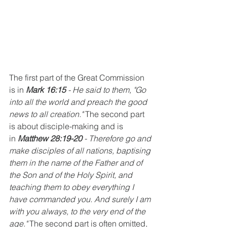
The first part of the Great Commission 
is in 
Mark 16:15
 - He said to them, "Go 
into all the world and preach the good 
news to all creation." 
The second part 
is about disciple-making and is 
in 
Matthew 28:19-20 
- Therefore go and 
make disciples of all nations, baptising 
them in the name of the Father and of 
the Son and of the Holy Spirit, and 
teaching them to obey everything I 
have commanded you. And surely I am 
with you always, to the very end of the 
age." 
The second part is often omitted, 