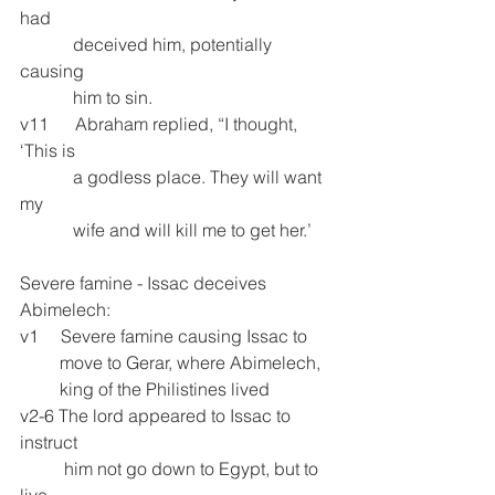
had
            deceived him, potentially 
causing        
            him to sin.
v11      Abraham replied, “I thought, 
‘This is     
            a godless place. They will want 
my       
            wife and will kill me to get her.’
Severe famine - Issac deceives 
Abimelech: 
v1     Severe famine causing Issac to 
         move to Gerar, where Abimelech, 
         king of the Philistines lived
v2-6 The lord appeared to Issac to 
instruct
          him not go down to Egypt, but to 
live