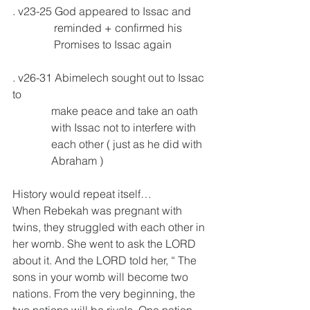
. v23-25 God appeared to Issac and
               reminded + confirmed his 
               Promises to Issac again 
. v26-31 Abimelech sought out to Issac 
to
              make peace and take an oath 
              with Issac not to interfere with 
              each other ( just as he did with 
              Abraham )
History would repeat itself…
When Rebekah was pregnant with 
twins, they struggled with each other in 
her womb. She went to ask the LORD 
about it. And the LORD told her, “ The 
sons in your womb will become two 
nations. From the very beginning, the 
two nations will be rivals. One nation 