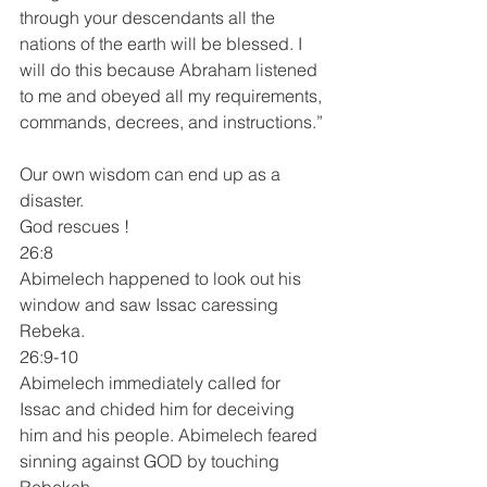
through your descendants all the 
nations of the earth will be blessed. I 
will do this because Abraham listened 
to me and obeyed all my requirements, 
commands, decrees, and instructions.”
Our own wisdom can end up as a 
disaster.
God rescues !
26:8 
Abimelech happened to look out his 
window and saw Issac caressing 
Rebeka.
26:9-10
Abimelech immediately called for 
Issac and chided him for deceiving 
him and his people. Abimelech feared 
sinning against GOD by touching 
Rebekah.