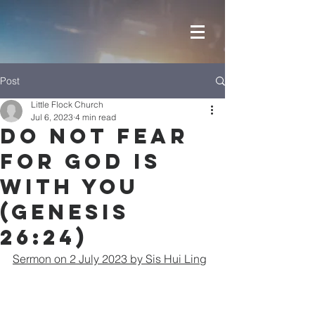
Post
Little Flock Church
Jul 6, 2023
4 min read
Do Not Fear
For GOD Is
With You
(Genesis
26:24)
Sermon on 2 July 2023 by Sis Hui Ling