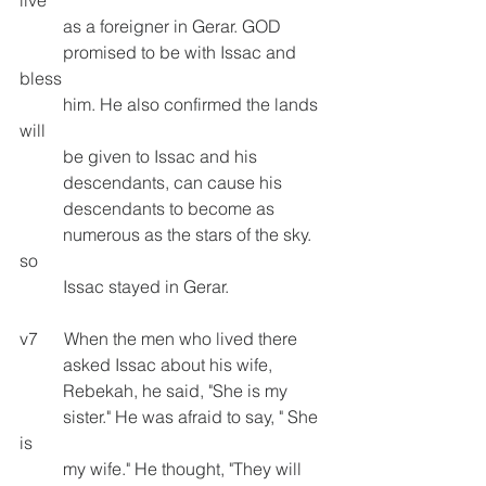
          as a foreigner in Gerar. GOD 
          promised to be with Issac and 
bless 
          him. He also confirmed the lands 
will     
          be given to Issac and his 
          descendants, can cause his          
          descendants to become as 
          numerous as the stars of the sky. 
so
          Issac stayed in Gerar.
v7      When the men who lived there    
          asked Issac about his wife, 
          Rebekah, he said, "She is my       
          sister." He was afraid to say, " She 
is 
          my wife." He thought, "They will 