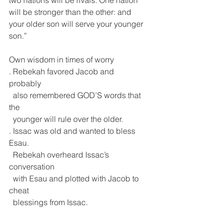
will be stronger than the other: and 
your older son will serve your younger 
son.”
Own wisdom in times of worry
. Rebekah favored Jacob and 
probably 
  also remembered GOD’S words that 
the 
  younger will rule over the older.
. Issac was old and wanted to bless 
Esau.
  Rebekah overheard Issac’s 
conversation 
  with Esau and plotted with Jacob to 
cheat 
  blessings from Issac.