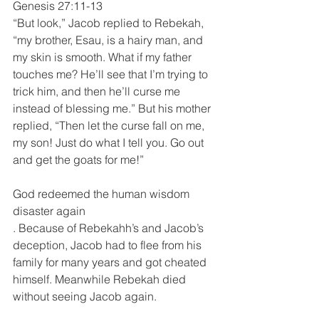
Genesis 27:11-13
“But look,” Jacob replied to Rebekah, 
“my brother, Esau, is a hairy man, and 
my skin is smooth. What if my father 
touches me? He’ll see that I’m trying to 
trick him, and then he’ll curse me 
instead of blessing me.” But his mother 
replied, “Then let the curse fall on me, 
my son! Just do what I tell you. Go out 
and get the goats for me!”
God redeemed the human wisdom 
disaster again
. Because of Rebekahh’s and Jacob’s 
deception, Jacob had to flee from his 
family for many years and got cheated 
himself. Meanwhile Rebekah died 
without seeing Jacob again.