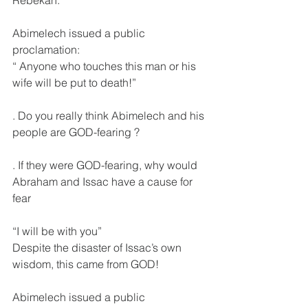
Abimelech issued a public 
proclamation:
“ Anyone who touches this man or his 
wife will be put to death!”
. Do you really think Abimelech and his 
people are GOD-fearing ?
. If they were GOD-fearing, why would 
Abraham and Issac have a cause for 
fear
“I will be with you” 
Despite the disaster of Issac’s own 
wisdom, this came from GOD!
Abimelech issued a public 