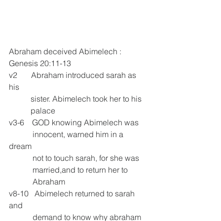
Abraham deceived Abimelech :
Genesis 20:11-13
v2       Abraham introduced sarah as 
his 
           sister. Abimelech took her to his 
           palace
v3-6    GOD knowing Abimelech was
            innocent, warned him in a 
dream       
            not to touch sarah, for she was     
            married,and to return her to   
            Abraham
v8-10   Abimelech returned to sarah 
and
            demand to know why abraham 