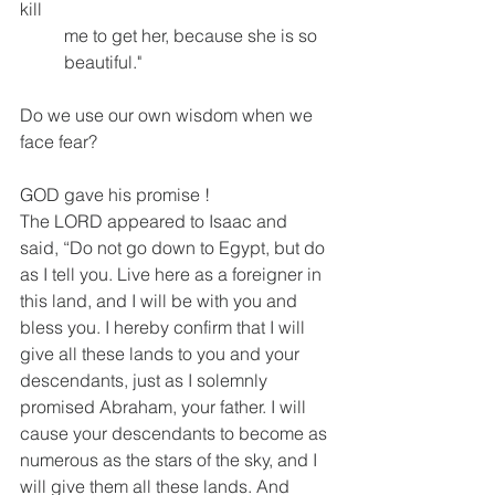
kill 
          me to get her, because she is so 
          beautiful."
Do we use our own wisdom when we 
face fear?
GOD gave his promise !
The LORD appeared to Isaac and 
said, “Do not go down to Egypt, but do 
as I tell you. Live here as a foreigner in 
this land, and I will be with you and 
bless you. I hereby confirm that I will 
give all these lands to you and your 
descendants, just as I solemnly 
promised Abraham, your father. I will 
cause your descendants to become as 
numerous as the stars of the sky, and I 
will give them all these lands. And 