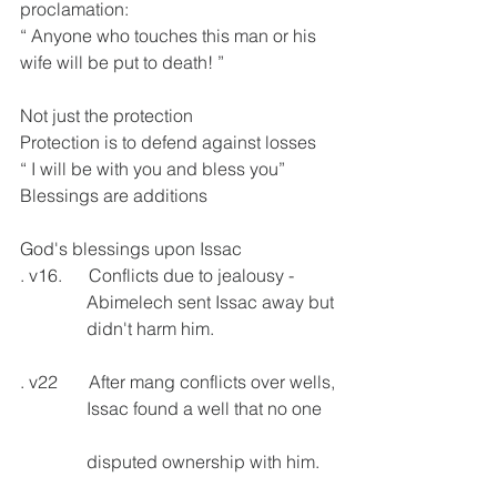
proclamation:
“ Anyone who touches this man or his 
wife will be put to death! ”
Not just the protection 
Protection is to defend against losses
“ I will be with you and bless you”
Blessings are additions
God's blessings upon Issac
. v16.      Conflicts due to jealousy -    
               Abimelech sent Issac away but
               didn't harm him.
. v22       After mang conflicts over wells,
               Issac found a well that no one   
               disputed ownership with him.