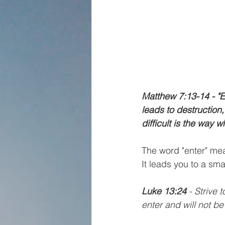
Matthew 7:13-14 - "E
leads to destruction
difficult is the way w
The word "enter" mea
It leads you to a sma
Luke 13:24
 - Strive 
enter and will not be 