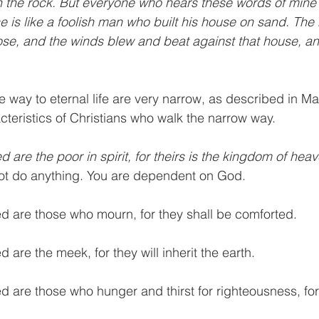
n the rock. But everyone who hears these words of mine
ce is like a foolish man who built his house on sand. The
se, and the winds blew and beat against that house, and i
 way to eternal life are very narrow, as described in Ma
cteristics of Christians who walk the narrow way. 
d are the poor in spirit, for theirs is the kingdom of heav
not do anything. You are dependent on God.
ed are those who mourn, for they shall be comforted.
d are the meek, for they will inherit the earth.
ed are those who hunger and thirst for righteousness, for 