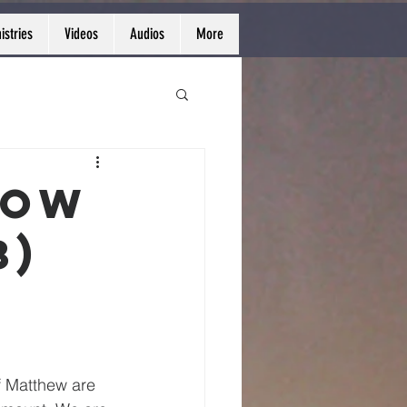
istries
Videos
Audios
More
row
3)
f Matthew are 