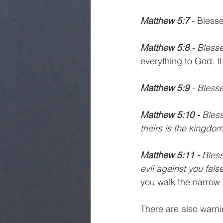
Matthew 5:7
 - Bless
Matthew 5:8
 - Bless
everything to God. It
Matthew 5:9
 - Bless
Matthew 5:10 -
 Bles
theirs is the kingdo
Matthew 5:11 -
 Bles
evil against you fals
you walk the narrow 
There are also warn