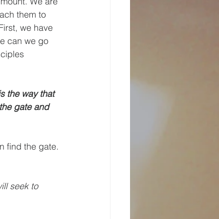
 mount. We are 
each them to 
First, we have 
se can we go 
sciples 
s the way that 
the gate and 
 find the gate. 
ill seek to 