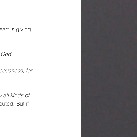
art is giving 
 God. 
eousness, for 
all kinds of 
uted. But if 