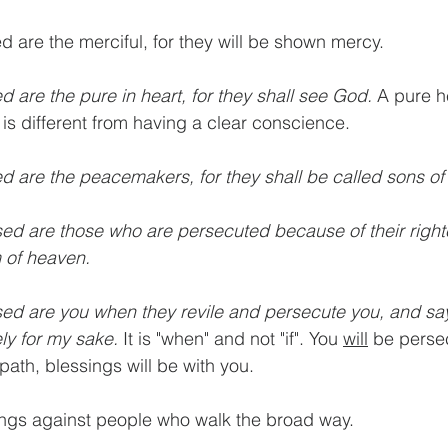
ed are the merciful, for they will be shown mercy.
ed are the pure in heart, for they shall see God.
 A pure he
 is different from having a clear conscience.
ed are the peacemakers, for they shall be called sons of
sed are those who are persecuted because of their right
m of heaven.
sed are you when they revile and persecute you, and say 
ely for my sake. 
It is "when" and not "if". You 
will
 be persec
path, blessings will be with you.
ings against people who walk the broad way.