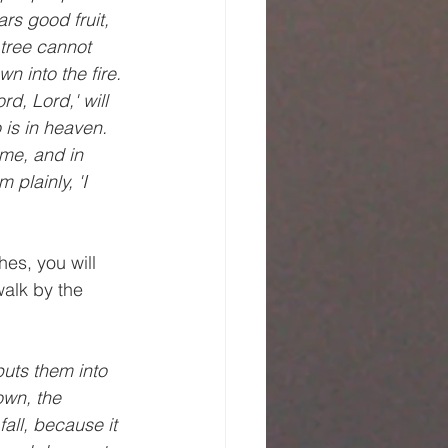
rs good fruit, 
 tree cannot 
n into the fire. 
d, Lord,' will 
is in heaven. 
ame, and in 
plainly, 'I 
es, you will 
alk by the 
uts them into 
own, the 
all, because it 