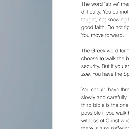
The word "strive" me
difficulty. You canno
taught, not knowing t
good faith. Do not f
You move forward. 
The Greek word for "
choose to walk the b
security. But if you e
zoe
. You have the Spir
You should have three
slowly and carefully.
third bible is the on
possible if you walk
witness of Christ wh
there is also sufferi