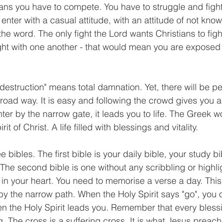
ans you have to compete. You have to struggle and figh
t enter with a casual attitude, with an attitude of not kn
he word. The only fight the Lord wants Christians to fight 
ight with one another - that would mean you are exposed
destruction" means total damnation. Yet, there will be p
road way. It is easy and following the crowd gives you a
nter by the narrow gate, it leads you to life. The Greek word
it of Christ. A life filled with blessings and vitality.
 bibles. The first bible is your daily bible, your study b
 The second bible is one without any scribbling or highli
e in your heart. You need to memorise a verse a day. This 
 by the narrow path. When the Holy Spirit says "go", you 
en the Holy Spirit leads you. Remember that every blessi
ng. The cross is a suffering cross. It is what Jesus preac