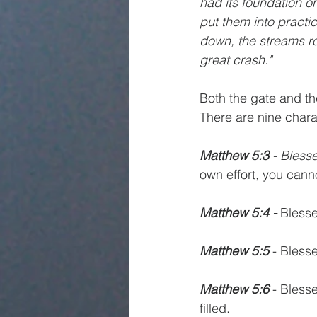
had its foundation o
put them into practi
down, the streams ro
great crash."
Both the gate and the
There are nine chara
Matthew 5:3
 - Blesse
own effort, you can
Matthew 5:4 -
 Bless
Matthew 5:5
 - Blesse
Matthew 5:6
 - Bless
filled.