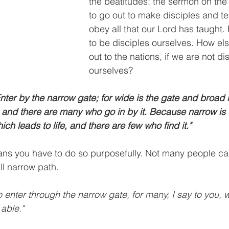
the beatitudes; the sermon on the
to go out to make disciples and t
obey all that our Lord has taught. 
to be disciples ourselves. How el
out to the nations, if we are not di
ourselves?
nter by the narrow gate; for wide is the gate and broad i
, and there are many who go in by it. Because narrow is 
hich leads to life, and there are few who find it." 
ns you have to do so purposefully. Not many people can
ll narrow path.  
to enter through the narrow gate, for many, I say to you, w
able." 