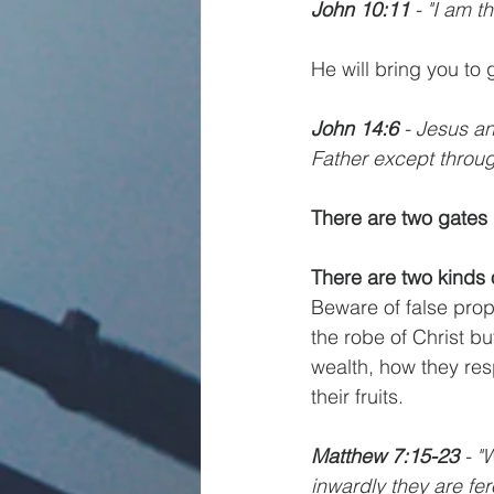
John 10:11
 - "I am 
He will bring you to 
John 14:6
 - Jesus a
Father except throu
There are two gates
There are two kinds 
Beware of false proph
the robe of Christ bu
wealth, how they res
their fruits.
Matthew 7:15-23
 - "
inwardly they are fer