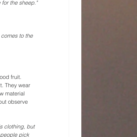
 for the sheep."
e comes to the 
od fruit. 
it. They wear 
ew material 
 but observe 
 clothing, but 
 people pick 