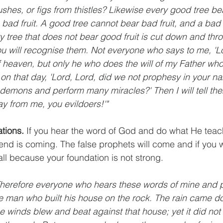
shes, or figs from thistles? Likewise every good tree bea
 bad fruit. A good tree cannot bear bad fruit, and a bad
y tree that does not bear good fruit is cut down and throw
you will recognise them. Not everyone who says to me, 'Lor
 heaven, but only he who does the will of my Father who 
 on that day, 'Lord, Lord, did we not prophesy in your n
demons and perform many miracles?' Then I will tell them 
y from me, you evildoers!'"
tions.
 If you hear the word of God and do what He teach
end is coming. The false prophets will come and if you w
all because your foundation is not strong.
"Therefore everyone who hears these words of mine and p
ise man who built his house on the rock. The rain came d
 winds blew and beat against that house; yet it did not f