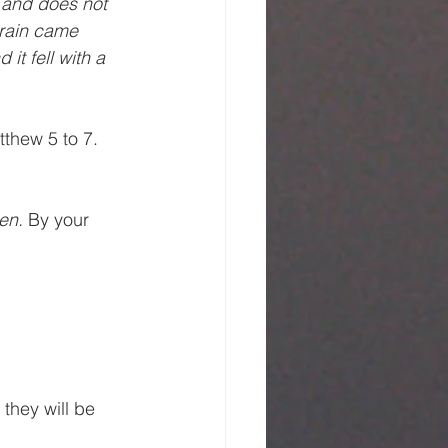
 and does not 
 rain came 
t fell with a 
tthew 5 to 7. 
en. 
By your 
they will be 