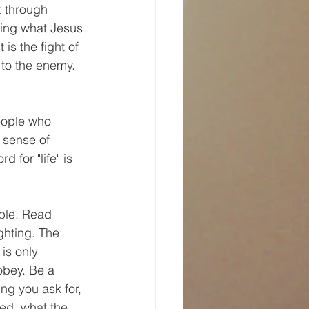
t through 
owing what Jesus 
is the fight of 
 to the enemy. 
eople who 
 sense of 
 for "life" is 
ible. Read 
ghting. The 
is only 
obey. Be a 
ng you ask for, 
hed, what the 