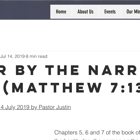
Home
About Us
Events
Our Min
Jul 14, 2019
8 min read
r By The Nar
 (Matthew 7:1
 July 2019 by Pastor Justin
Chapters 5, 6 and 7 of the book o