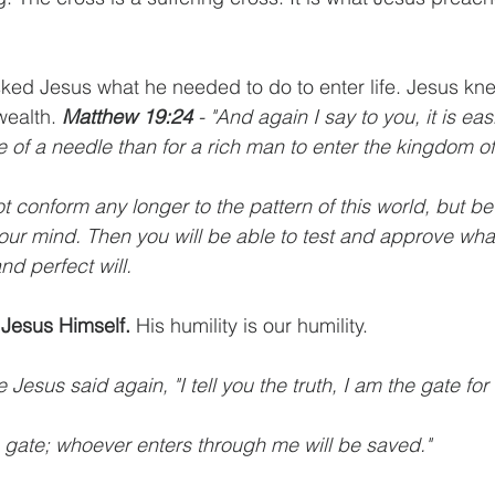
sked Jesus what he needed to do to enter life. Jesus kn
ealth. 
Matthew 19:24
 - "And again I say to you, it is eas
e of a needle than for a rich man to enter the kingdom o
ot conform any longer to the pattern of this world, but b
our mind. Then you will be able to test and approve what 
nd perfect will.
 Jesus Himself.
 His humility is our humility.
e Jesus said again, "I tell you the truth, I am the gate for
he gate; whoever enters through me will be saved."