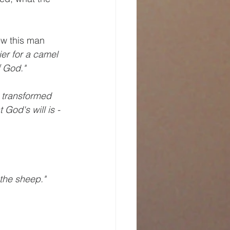
ew this man 
ier for a camel 
f God."
e transformed 
God's will is - 
 the sheep."