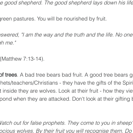
the good shepherd. The good shepherd lays down his life
green pastures. You will be nourished by fruit.
nswered, "I am the way and the truth and the life. No on
gh me."
 (Matthew 7:13-14).
of trees
. A bad tree bears bad fruit. A good tree bears go
ets/teachers/Christians - they have the gifts of the Spir
t inside they are wolves. Look at their fruit - how they vi
pond when they are attacked. Don't look at their gifting
Watch out for false prophets. They come to you in sheep's
ocious wolves. By their fruit you will recognise them. Do