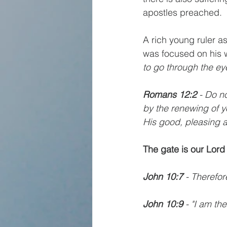
apostles preached.
A rich young ruler a
was focused on his w
to go through the ey
Romans 12:2
 - Do n
by the renewing of y
His good, pleasing a
The gate is our Lord
John 10:7
 - Therefor
John 10:9
 - "I am t