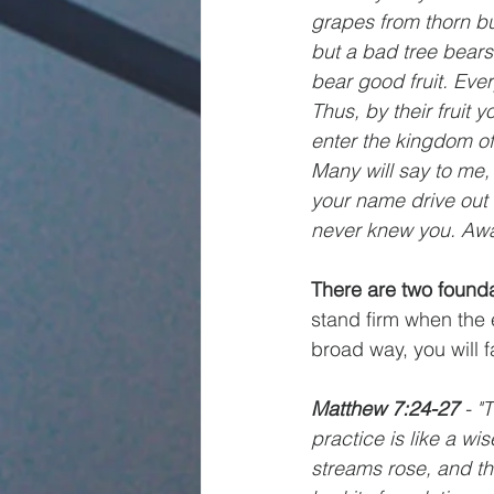
grapes from thorn bu
but a bad tree bears
bear good fruit. Ever
Thus, by their fruit 
enter the kingdom of
Many will say to me,
your name drive out 
never knew you. Awa
There are two founda
stand firm when the 
broad way, you will f
Matthew 7:24-27
 - 
practice is like a w
streams rose, and the