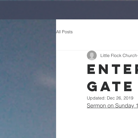
All Posts
Little Flock Church
Ente
Gate
Updated:
Dec 26, 2019
Sermon on Sunday 14