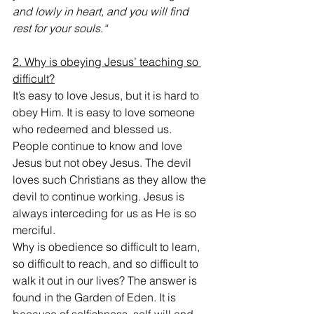
and lowly in heart, and you will find 
rest for your souls.“
2. Why is obeying Jesus’ teaching so 
difficult?
It’s easy to love Jesus, but it is hard to 
obey Him. It is easy to love someone 
who redeemed and blessed us. 
People continue to know and love 
Jesus but not obey Jesus. The devil 
loves such Christians as they allow the 
devil to continue working. Jesus is 
always interceding for us as He is so 
merciful.
Why is obedience so difficult to learn, 
so difficult to reach, and so difficult to 
walk it out in our lives? The answer is 
found in the Garden of Eden. It is 
because of selfishness, self-will and 