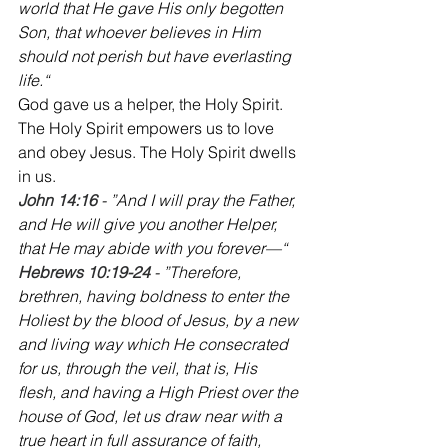
world that He gave His only begotten 
Son, that whoever believes in Him 
should not perish but have everlasting 
life.“
‭‭God gave us a helper, the Holy Spirit. 
The Holy Spirit empowers us to love 
and obey Jesus. The Holy Spirit dwells 
in us.
John 14:16
 - ”And I will pray the Father, 
and He will give you another Helper, 
that He may abide with you forever—“
‭‭Hebrews 10:19-24 
- ”Therefore, 
brethren, having boldness to enter the 
Holiest by the blood of Jesus, by a new 
and living way which He consecrated 
for us, through the veil, that is, His 
flesh, and having a High Priest over the 
house of God, let us draw near with a 
true heart in full assurance of faith, 