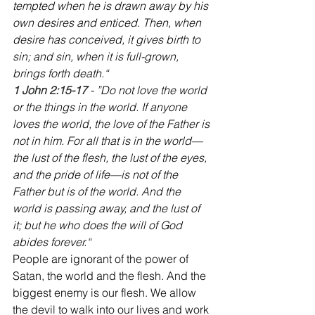
tempted when he is drawn away by his 
own desires and enticed. Then, when 
desire has conceived, it gives birth to 
sin; and sin, when it is full-grown, 
brings forth death.“
‭‭1 John 2:15-17
 - ”Do not love the world 
or the things in the world. If anyone 
loves the world, the love of the Father is 
not in him. For all that is in the world—
the lust of the flesh, the lust of the eyes, 
and the pride of life—is not of the 
Father but is of the world. And the 
world is passing away, and the lust of 
it; but he who does the will of God 
abides forever.“
People are ignorant of the power of 
Satan, the world and the flesh. And the 
biggest enemy is our flesh. We allow 
the devil to walk into our lives and work 