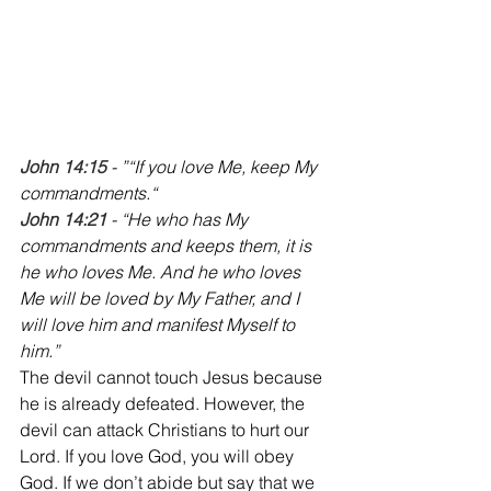
John 14:15
 - ”“If you love Me, keep My 
commandments.“
John 14:21
 - “He who has My 
commandments and keeps them, it is 
he who loves Me. And he who loves 
Me will be loved by My Father, and I 
will love him and manifest Myself to 
him.”
The devil cannot touch Jesus because 
he is already defeated. However, the 
devil can attack Christians to hurt our 
Lord. If you love God, you will obey 
God. If we don’t abide but say that we 