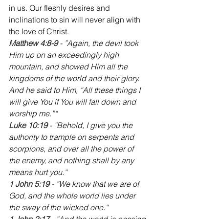
in us. Our fleshly desires and 
inclinations to sin will never align with 
the love of Christ.
Matthew 4:8-9
 - ”Again, the devil took 
Him up on an exceedingly high 
mountain, and showed Him all the 
kingdoms of the world and their glory. 
And he said to Him, “All these things I 
will give You if You will fall down and 
worship me.”“
‭‭Luke 10:19
 - ”Behold, I give you the 
authority to trample on serpents and 
scorpions, and over all the power of 
the enemy, and nothing shall by any 
means hurt you.“
‭‭1 John 5:19 
- ”We know that we are of 
God, and the whole world lies under 
the sway of the wicked one.“
‭‭1 John 2:17
 - ”And the world is passing 