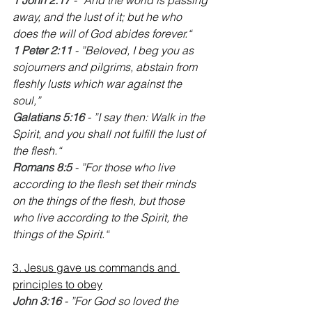
away, and the lust of it; but he who 
does the will of God abides forever.“
‭‭1 Peter 2:11
 - ”Beloved, I beg you as 
sojourners and pilgrims, abstain from 
fleshly lusts which war against the 
soul,”
Galatians 5:16
 - ”I say then: Walk in the 
Spirit, and you shall not fulfill the lust of 
the flesh.“
‭‭Romans 8:5
 - ”For those who live 
according to the flesh set their minds 
on the things of the flesh, but those 
who live according to the Spirit, the 
things of the Spirit.“
3. Jesus gave us commands and 
principles to obey
John 3:16 
- ”For God so loved the 