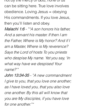
can be sitting here. True love involves 
obedience. Loving Jesus = obeying 
His commandments. If you love Jesus, 
then you’ll listen and obey.
Malachi 1:6 
- ”“A son honors his father, 
And a servant his master. If then I am 
the Father, Where is My honor? And if I 
am a Master, Where is My reverence? 
Says the Lord of hosts To you priests 
who despise My name. Yet you say, ‘In 
what way have we despised Your 
name?’”
John 13:34-35
 - ”A new commandment 
I give to you, that you love one another; 
as I have loved you, that you also love 
one another. By this all will know that 
you are My disciples, if you have love 
for one another.”“