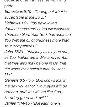
pride.
Ephesians 5:10
 - ”finding out what is 
acceptable to the Lord.“
Hebrews 1:9 
- ”You have loved 
righteousness and hated lawlessness; 
Therefore God, Your God, has anointed 
You With the oil of gladness more than 
Your companions.”“
‭John 17:21 
- ”that they all may be one, 
as You, Father, are in Me, and I in You; 
that they also may be one in Us, that 
the world may believe that You sent 
Me.‭‭”
Genesis 3:5
 - ”For God knows that in 
the day you eat of it your eyes will be 
opened, and you will be like God, 
knowing good and evil.”“
‭James 1:14-15
 - ”But each one is 