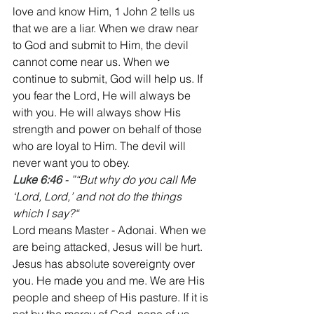
love and know Him, 1 John 2 tells us 
that we are a liar. When we draw near 
to God and submit to Him, the devil 
cannot come near us. When we 
continue to submit, God will help us. If 
you fear the Lord, He will always be 
with you. He will always show His 
strength and power on behalf of those 
who are loyal to Him. The devil will 
never want you to obey.
Luke 6:46
 - ”“But why do you call Me 
‘Lord, Lord,’ and not do the things 
which I say?“
Lord means Master - Adonai. When we 
are being attacked, Jesus will be hurt. 
Jesus has absolute sovereignty over 
you. He made you and me. We are His 
people and sheep of His pasture. If it is 
not by the mercy of God, none of us 