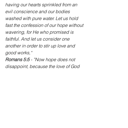
having our hearts sprinkled from an 
evil conscience and our bodies 
washed with pure water. Let us hold 
fast the confession of our hope without 
wavering, for He who promised is 
faithful. And let us consider one 
another in order to stir up love and 
good works,“
Romans 5:5
 - ”Now hope does not 
disappoint, because the love of God 
has been poured out in our hearts by 
the Holy Spirit who was given to us.“
‭‭Romans 8:9
 - ”But you are not in the 
flesh but in the Spirit, if indeed the 
Spirit of God dwells in you. Now if 
anyone does not have the Spirit of 
Christ, he is not His.“
‭‭1 Corinthians 6:19-20
 - ”Or do you not 
know that your body is the temple of 