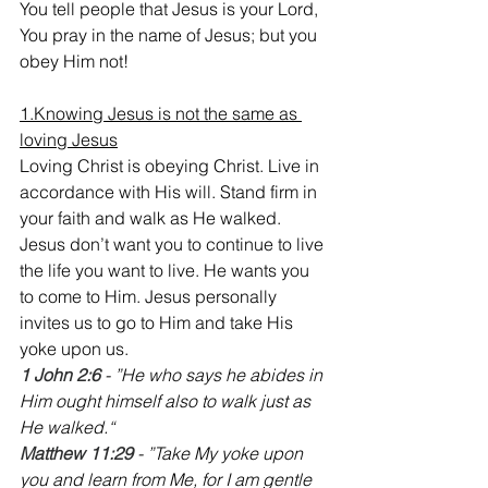
You tell people that Jesus is your Lord, 
You pray in the name of Jesus; but you 
obey Him not!
1.Knowing Jesus is not the same as 
loving Jesus
Loving Christ is obeying Christ. Live in 
accordance with His will. Stand firm in 
your faith and walk as He walked. 
Jesus don’t want you to continue to live 
the life you want to live. He wants you 
to come to Him. Jesus personally 
invites us to go to Him and take His 
yoke upon us.
1 John 2:6
 - ”He who says he abides in 
Him ought himself also to walk just as 
He walked.“
Matthew 11:29 
- ”Take My yoke upon 
you and learn from Me, for I am gentle 