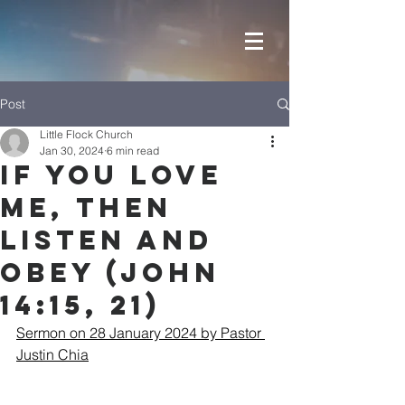
Post
Little Flock Church
Jan 30, 2024
6 min read
If You Love
Me, then
Listen and
Obey (John
14:15, 21)
Sermon on 28 January 2024 by Pastor 
Justin Chia