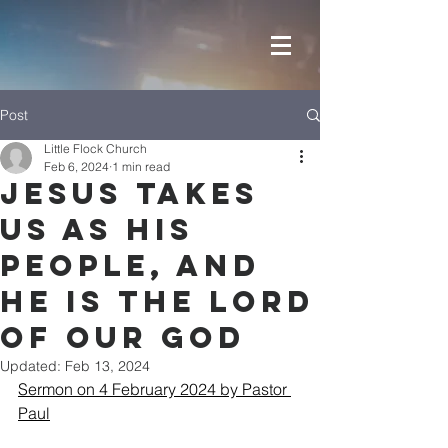
Post
Little Flock Church
Feb 6, 2024
1 min read
JESUS takes
us as his
people, and
He is the LORD
of our GOD
Updated:
Feb 13, 2024
Sermon on 4 February 2024 by Pastor 
Paul