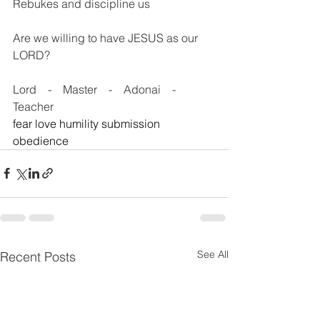
Rebukes and discipline us
Are we willing to have JESUS as our 
LORD?
Lord    -    Master    -    Adonai    -    
Teacher   
fear love humility submission 
obedience
See All
Recent Posts