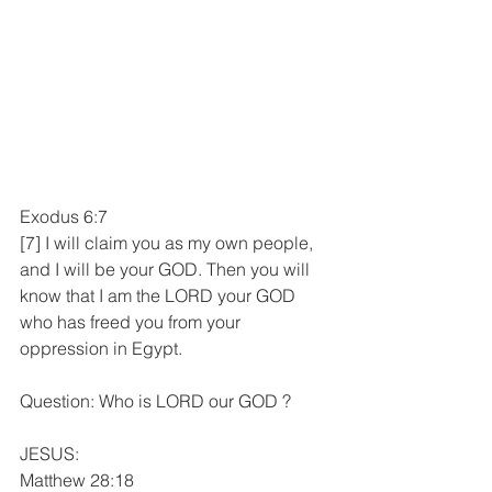
Exodus 6:7
[7] I will claim you as my own people, 
and I will be your GOD. Then you will 
know that I am the LORD your GOD 
who has freed you from your 
oppression in Egypt.
Question: Who is LORD our GOD ?
JESUS:
Matthew 28:18