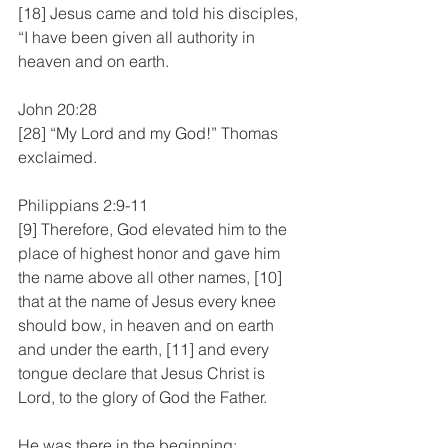
[18] Jesus came and told his disciples, 
“I have been given all authority in 
heaven and on earth.
John 20:28
[28] “My Lord and my God!” Thomas 
exclaimed.
Philippians 2:9-11
[9] Therefore, God elevated him to the 
place of highest honor and gave him 
the name above all other names, [10] 
that at the name of Jesus every knee 
should bow, in heaven and on earth 
and under the earth, [11] and every 
tongue declare that Jesus Christ is 
Lord, to the glory of God the Father.
He was there in the beginning: