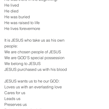
He lived
He died
He was buried
He was raised to life
He lives forevermore
It is JESUS who take us as his own 
people:
We are chosen people of JESUS
We are GOD'S special possession
We belong to JESUS
JESUS purchased us with his blood
JESUS wants us to he our GOD:
Loves us with an everlasting love
Cares for us
Leads us
Preserves us