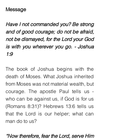
Message
Have I not commanded you? Be strong 
and of good courage; do not be afraid, 
not be dismayed, for the Lord your God 
is with you wherever you go. - Joshua 
1:9
The book of Joshua begins with the 
death of Moses. What Joshua inherited 
from Moses was not material wealth, but 
courage. The apostle Paul tells us - 
who can be against us, if God is for us 
(Romans 8:31)? Hebrews 13:6 tells us 
that the Lord is our helper; what can 
man do to us?
“Now therefore, fear the Lord, serve Him 