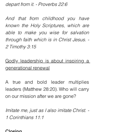
depart from it. - Proverbs 22:6
And that from childhood you have 
known the Holy Scriptures, which are 
able to make you wise for salvation 
through faith which is in Christ Jesus. - 
2 Timothy 3:15
Godly leadership is about inspiring a 
generational renewal
A true and bold leader multiplies 
leaders (Matthew 28:20). Who will carry 
on our mission after we are gone?
Imitate me, just as I also imitate Christ. - 
1 Corinthians 11:1
Closing