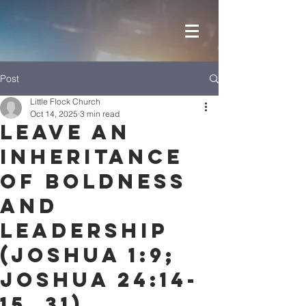
Post
Little Flock Church
Oct 14, 2025
3 min read
Leave an
Inheritance
of Boldness
and
Leadership
(Joshua 1:9;
Joshua 24:14-
15, 31)