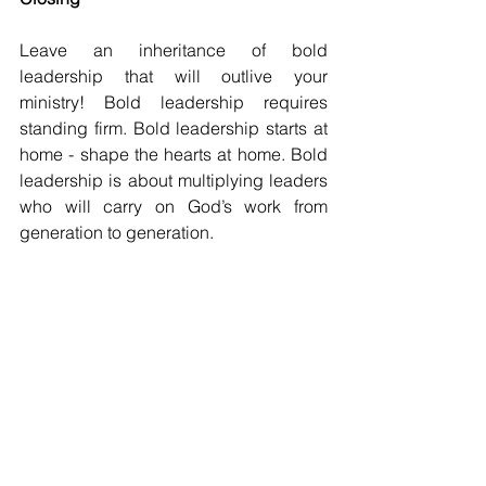
Leave an inheritance of bold 
leadership that will outlive your 
ministry! Bold leadership requires 
standing firm. Bold leadership starts at 
home - shape the hearts at home. Bold 
leadership is about multiplying leaders 
who will carry on God’s work from 
generation to generation.
Lead your family toward a deeper 
spiritual commitment. Guide them 
through every opportunity and 
challenge so that their lives reflect 
Christ, inspiring others to follow Christ!