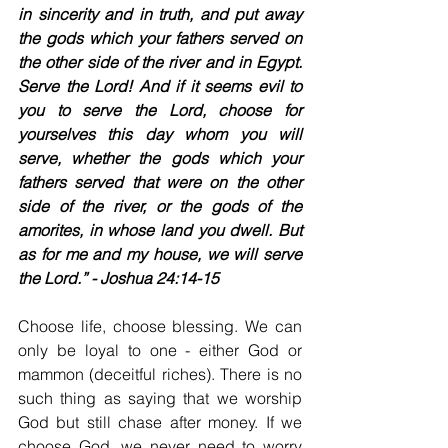
in sincerity and in truth, and put away 
the gods which your fathers served on 
the other side of the river and in Egypt. 
Serve the Lord! And if it seems evil to 
you to serve the Lord, choose for 
yourselves this day whom you will 
serve, whether the gods which your 
fathers served that were on the other 
side of the river, or the gods of the 
amorites, in whose land you dwell. But 
as for me and my house, we will serve 
the Lord.” - Joshua 24:14-15
Choose life, choose blessing. We can 
only be loyal to one - either God or 
mammon (deceitful riches). There is no 
such thing as saying that we worship 
God but still chase after money. If we 
choose God, we never need to worry 