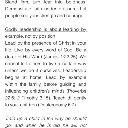
Stand firm, turn fear into boldness. 
Demonstrate faith under pressure. Let 
people see your strength and courage.
Godly leadership is about leading by 
example, not by position
Lead by the presence of Christ in your 
life. Live by every word of God. Be a 
do-er of His Word (James 1:22-25). We 
cannot tell others to live a certain way 
unless we do it ourselves. Leadership 
begins at home. Lead by example 
within the family before guiding and 
influencing children’s minds (Proverbs 
22:6; 2 Timothy 3:15). Teach diligently 
to your children (Deuteronomy 6:7).
Train up a child in the way he should 
go, and when he is old he will not 