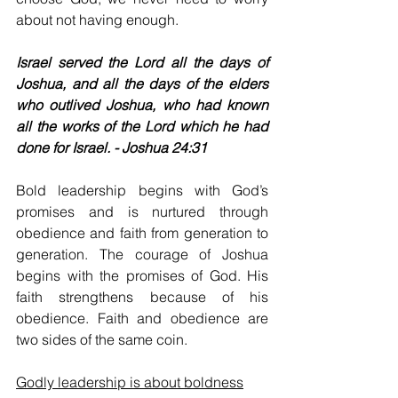
about not having enough.
Israel served the Lord all the days of 
Joshua, and all the days of the elders 
who outlived Joshua, who had known 
all the works of the Lord which he had 
done for Israel. - Joshua 24:31
Bold leadership begins with God’s 
promises and is nurtured through 
obedience and faith from generation to 
generation. The courage of Joshua 
begins with the promises of God. His 
faith strengthens because of his 
obedience. Faith and obedience are 
two sides of the same coin.
Godly leadership is about boldness