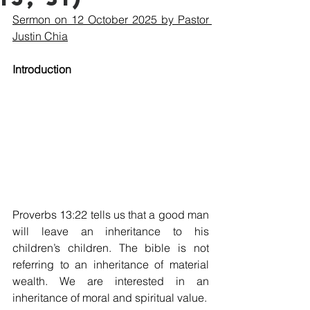
Sermon on 12 October 2025 by Pastor 
Justin Chia
Introduction
Proverbs 13:22 tells us that a good man 
will leave an inheritance to his 
children’s children. The bible is not 
referring to an inheritance of material 
wealth. We are interested in an 
inheritance of moral and spiritual value.