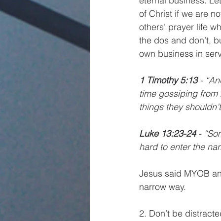
eternal business. Le
of Christ if we are n
others' prayer life w
the dos and don’t, b
own business in serv
1 Timothy 5:13 
- “An
time gossiping from 
things they shouldn’t
Luke 13:23-24 
- “So
hard to enter the nar
Jesus said MYOB and 
narrow way. 
2. Don’t be distrac