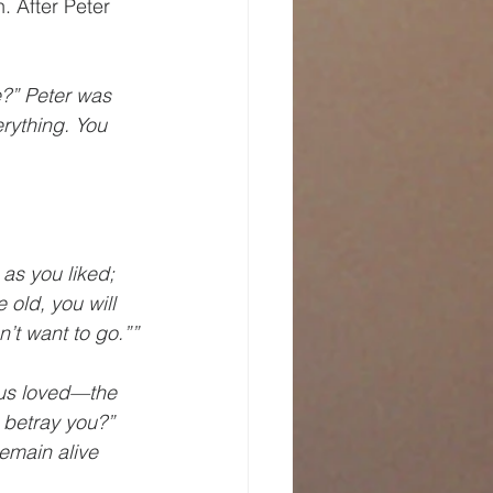
. After Peter 
?” Peter was 
rything. You 
as you liked; 
old, you will 
’t want to go.””
sus loved—the 
 betray you?” 
emain alive 