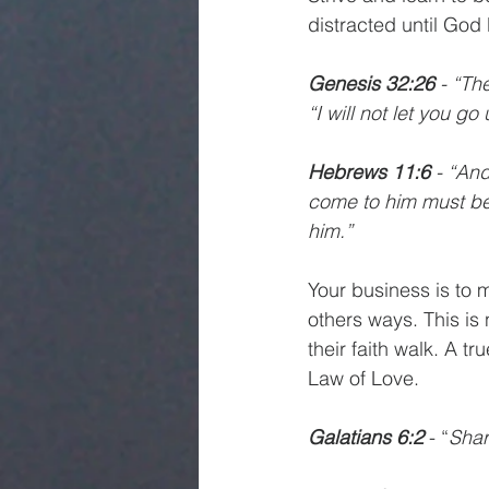
distracted until God
Genesis 32:26 
- “Th
“I will not let you g
Hebrews 11:6 
- “And
come to him must bel
him.”
Your business is to 
others ways. This is 
their faith walk. A tr
Law of Love. 
Galatians 6:2 
- “
Shar