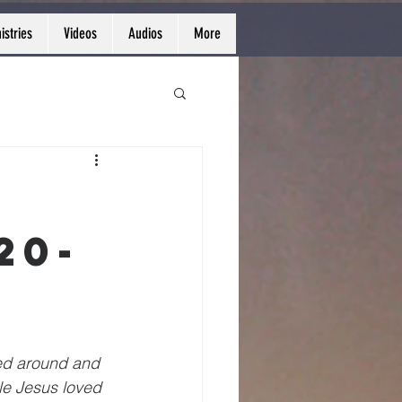
istries
Videos
Audios
More
20-
ed around and 
le Jesus loved