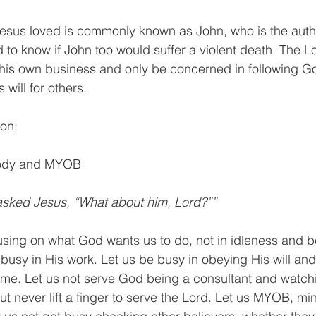
sus loved is commonly known as John, who is the author
 to know if John too would suffer a violent death. The Lo
his own business and only be concerned in following God
will for others. 
mon:
body and MYOB 
asked Jesus, “What about him, Lord?””
ocusing on what God wants us to do, not in idleness and b
usy in His work. Let us be busy in obeying His will and
ame. Let us not serve God being a consultant and watchi
ut never lift a finger to serve the Lord. Let us MYOB, m