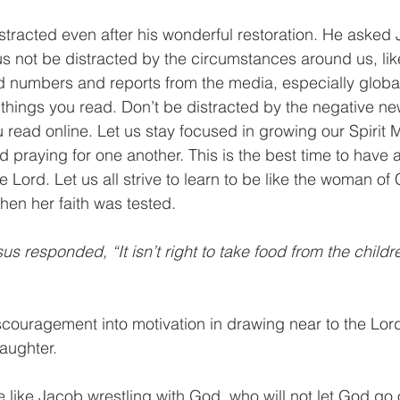
stracted even after his wonderful restoration. He asked
us not be distracted by the circumstances around us, li
ed numbers and reports from the media, especially globa
 things you read. Don’t be distracted by the negative n
u read online. Let us stay focused in growing our Spirit 
praying for one another. This is the best time to have a
e Lord. Let us all strive to learn to be like the woman o
hen her faith was tested. 
us responded, “It isn’t right to take food from the childr
iscouragement into motivation in drawing near to the Lord
ughter. 
e like Jacob wrestling with God, who will not let God go 