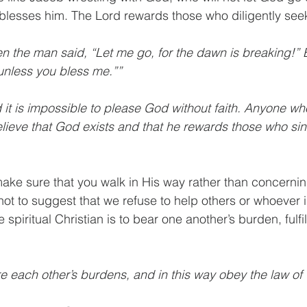
 blesses him. The Lord rewards those who diligently see
en the man said, “Let me go, for the dawn is breaking!” 
o unless you bless me.””
 it is impossible to please God without faith. Anyone wh
ieve that God exists and that he rewards those who sin
make sure that you walk in His way rather than concerning
not to suggest that we refuse to help others or whoever i
ue spiritual Christian is to bear one another’s burden, fulfil
e each other’s burdens, and in this way obey the law of 