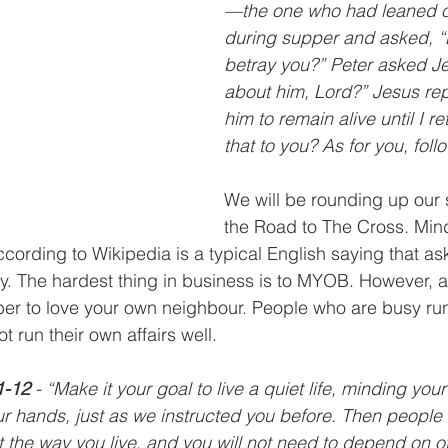
—the one who had leaned o
during supper and asked, “L
betray you?” Peter asked J
about him, Lord?” Jesus repl
him to remain alive until I re
that to you? As for you, foll
We will be rounding up our s
the Road to The Cross. Min
ording to Wikipedia is a typical English saying that ask
y. The hardest thing in business is to MYOB. However, a
er to love your own neighbour. People who are busy run
t run their own affairs well. 
1-12 
- “Make it your goal to live a quiet life, minding yo
r hands, just as we instructed you before. Then people 
t the way you live, and you will not need to depend on o