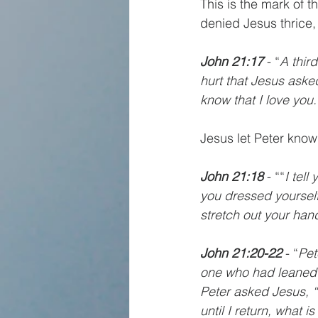
This is the mark of t
denied Jesus thrice, 
John 21:17 
- “
A thir
hurt that Jesus aske
know that I love you
Jesus let Peter know
John 21:18 
- ““
I tel
you dressed yourself
stretch out your han
John 21:20-22 
- “
Pet
one who had leaned 
Peter asked Jesus, “
until I return, what i