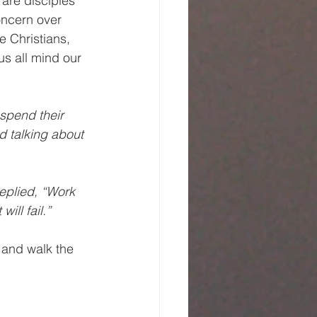
are disciples 
oncern over 
e Christians, 
s all mind our 
 spend their 
d talking about 
eplied, “Work 
ill fail.”
 and walk the 