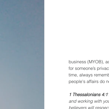
business (MYOB), acc
for someone’s privac
time, always rememb
people's affairs do no
1 Thessalonians 4:1
and working with you
believers will respec