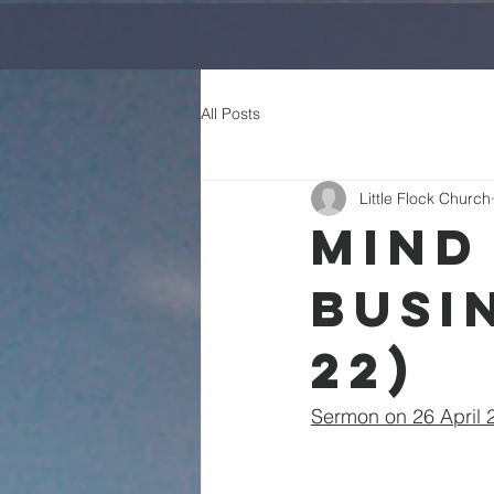
All Posts
Little Flock Church
Mind
Busi
22)
Sermon on 26 April 2