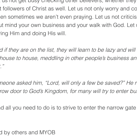
t us not get busy checking other believers, whether they 
ot followers of Christ as well. Let us not only worry and c
hen sometimes we aren’t even praying. Let us not criticis
ut mind your own business and your walk with God. Let u
ing Him and doing His will. 
d if they are on the list, they will learn to be lazy and will
house to house, meddling in other people’s business an
.”
meone asked him, “Lord, will only a few be saved?” He r
row door to God’s Kingdom, for many will try to enter but w
all you need to do is to strive to enter the narrow gate
ted by others and MYOB