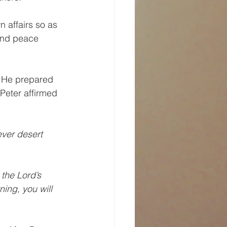
n affairs so as 
 and peace 
. He prepared 
Peter affirmed 
ever desert 
the Lord’s 
ing, you will 