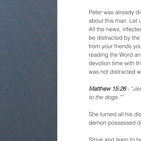
Peter was already di
about this man. Let 
All the news, infect
be distracted by the
from your friends yo
reading the Word and 
devotion time with th
was not distracted w
Matthew 15:26 
- “
Jes
to the dogs.””
She turned all his d
demon possessed da
Strive and learn to b