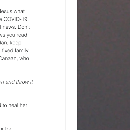
 Jesus what 
ke COVID-19. 
l news. Don’t 
ews you read 
Man, keep 
 fixed family 
f Canaan, who 
en and throw it 
 to heal her 
or be 