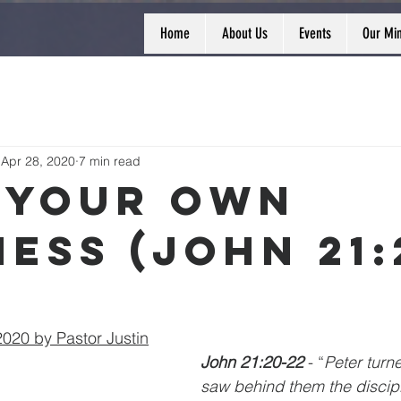
Home
About Us
Events
Our Min
Apr 28, 2020
7 min read
 Your Own
ness (John 21:
020 by Pastor Justin
John 21:20-22 
- “
Peter turn
saw behind them the discip