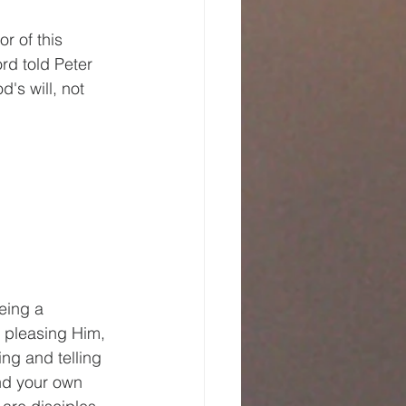
 of this 
rd told Peter 
's will, not 
eing a 
 pleasing Him, 
ng and telling 
ind your own 