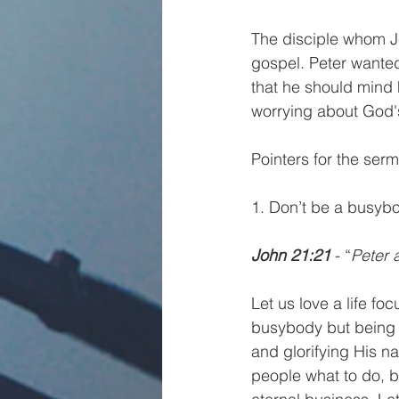
The disciple whom Je
gospel. Peter wanted
that he should mind 
worrying about God's 
Pointers for the ser
1. Don’t be a busy
John 21:21 
- “
Peter 
Let us love a life f
busybody but being b
and glorifying His n
people what to do, b