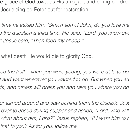
he grace of God towards His arrogant and erring children
Jesus singled Peter out for restoration. 
d time he asked him, “Simon son of John, do you love me
d the question a third time. He said, “Lord, you know eve
.” Jesus said, “Then feed my sheep.”
 what death He would die to glorify God. 
l you the truth, when you were young, you were able to do 
 and went wherever you wanted to go. But when you are 
ds, and others will dress you and take you where you don
er turned around and saw behind them the disciple Je
over to Jesus during supper and asked, “Lord, who will
What about him, Lord?” Jesus replied, “If I want him to r
s that to you? As for you, follow me.””