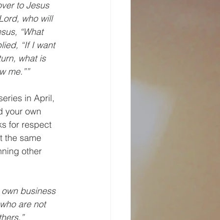
ver to Jesus 
ord, who will 
esus, “What 
ied, “If I want 
turn, what is 
ow me.””
eries in April, 
d your own 
s for respect 
t the same 
ning other 
ur own business 
who are not 
thers.”