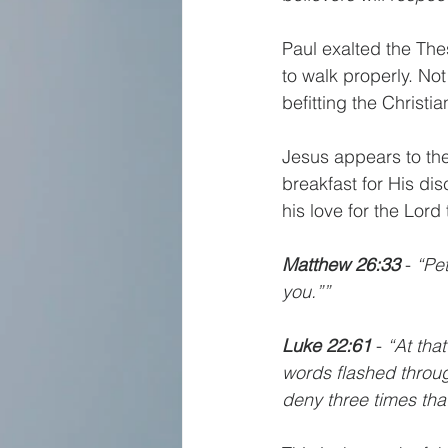
Paul exalted the Thes
to walk properly. Not
befitting the Christian
Jesus appears to the
breakfast for His dis
his love for the Lord 
Matthew 26:33 
- 
“Pet
you.””
Luke 22:61 
- 
“At tha
words flashed throug
deny three times th