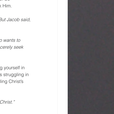
k Him.
But Jacob said, 
o wants to 
cerely seek 
 yourself in 
s struggling in 
ling Christ’s 
Christ.”