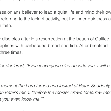
salonians believer to lead a quiet life and mind their ow
 referring to the lack of activity, but the inner quietness
 faith. 
 disciples after His resurrection at the beach of Galilee
ciplines with barbecued bread and fish. After breakfast, 
three times. 
er declared, “Even if everyone else deserts you, I will n
t moment the Lord turned and looked at Peter. Suddenly, 
h Peter’s mind: “Before the rooster crows tomorrow morn
at you even know me.””