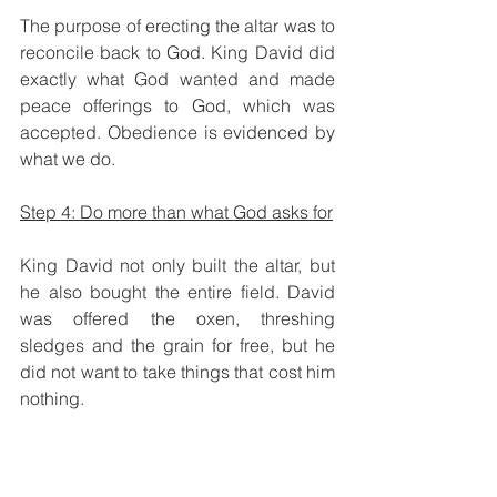
The purpose of erecting the altar was to 
reconcile back to God. King David did 
exactly what God wanted and made 
peace offerings to God, which was 
accepted. Obedience is evidenced by 
what we do. 
Step 4: Do more than what God asks for
King David not only built the altar, but 
he also bought the entire field. David 
was offered the oxen, threshing 
sledges and the grain for free, but he 
did not want to take things that cost him 
nothing.
Then King David said to Ornan, “No, 
but I will surely buy 
it
 for the full price, 