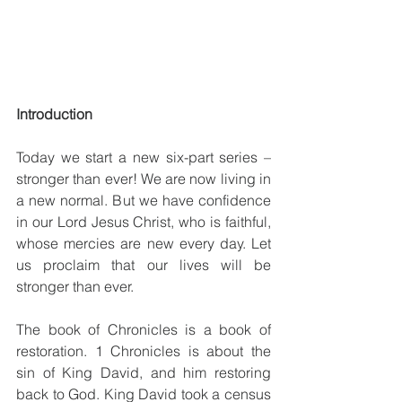
Introduction
Today we start a new six-part series – 
stronger than ever! We are now living in 
a new normal. But we have confidence 
in our Lord Jesus Christ, who is faithful, 
whose mercies are new every day. Let 
us proclaim that our lives will be 
stronger than ever. 
The book of Chronicles is a book of 
restoration. 1 Chronicles is about the 
sin of King David, and him restoring 
back to God. King David took a census 