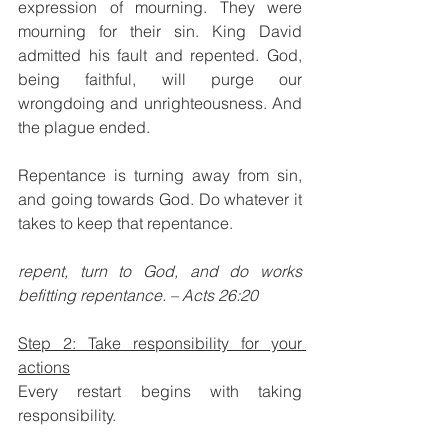
expression of mourning. They were 
mourning for their sin. King David 
admitted his fault and repented. God, 
being faithful, will purge our 
wrongdoing and unrighteousness. And 
the plague ended.
Repentance is turning away from sin, 
and going towards God. Do whatever it 
takes to keep that repentance.
repent, turn to God, and do works 
befitting repentance. – Acts 26:20 
Step 2: Take responsibility for your 
actions
Every restart begins with taking 
responsibility. 