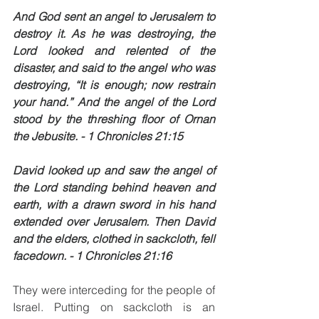
And God sent an angel to Jerusalem to 
destroy it. As he was destroying, the 
Lord looked and relented of the 
disaster, and said to the angel who was 
destroying, “It is enough; now restrain 
your hand.” And the angel of the Lord 
stood by the threshing floor of Ornan 
the Jebusite. - 1 Chronicles 21:15
David looked up and saw the angel of 
the Lord standing behind heaven and 
earth, with a drawn sword in his hand 
extended over Jerusalem. Then David 
and the elders, clothed in sackcloth, fell 
facedown. - 1 Chronicles 21:16
They were interceding for the people of 
Israel. Putting on sackcloth is an 