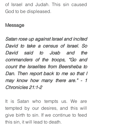
of Israel and Judah. This sin caused 
God to be displeased. 
Message
Satan rose up against Israel and incited 
David to take a census of Israel. So 
David said to Joab and the 
commanders of the troops, “Go and 
count the Israelites from Beersheba to 
Dan. Then report back to me so that I 
may know how many there are.” - 1 
Chronicles 21:1-2
It is Satan who tempts us. We are 
tempted by our desires, and this will 
give birth to sin. If we continue to feed 
this sin, it will lead to death. 