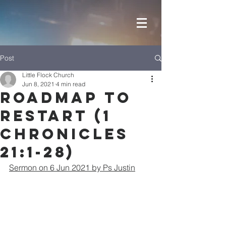
Post
Little Flock Church
Jun 8, 2021
4 min read
Roadmap to
Restart (1
Chronicles
21:1-28)
Sermon on 6 Jun 2021 by Ps Justin