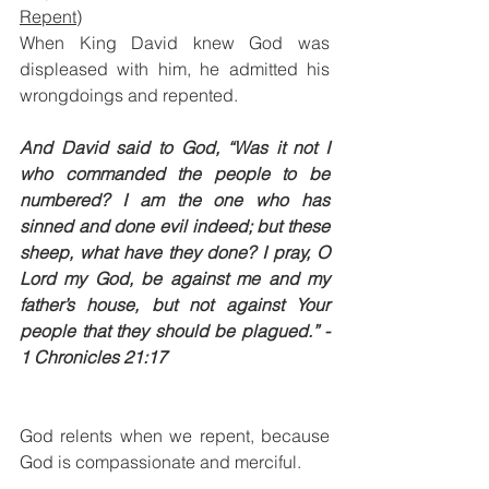
Repent)
When King David knew God was 
displeased with him, he admitted his 
wrongdoings and repented.
And David said to God, “Was it not I 
who commanded the people to be 
numbered? I am the one who has 
sinned and done evil indeed; but these 
sheep, what have they done? I pray, O 
Lord my God, be against me and my 
father’s house, but not against Your 
people that they should be plagued.” - 
1 Chronicles 21:17
God relents when we repent, because 
God is compassionate and merciful. 