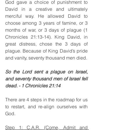
God gave a choice of punishment to 
David in a creative and ultimately 
merciful way. He allowed David to 
choose among 3 years of famine, or 3 
months of war, or 3 days of plague (1 
Chronicles 21:13-14). King David, in 
great distress, chose the 3 days of 
plague. Because of King David’s pride 
and vanity, seventy thousand men died. 
So the Lord sent a plague on Israel, 
and seventy thousand men of Israel fell 
dead. - 1 Chronicles 21:14
There are 4 steps in the roadmap for us 
to restart, and re-align ourselves with 
God.
Step 1: C.A.R. (Come, Admit and 