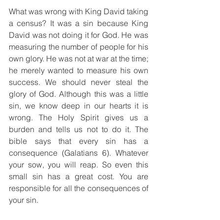
What was wrong with King David taking 
a census? It was a sin because King 
David was not doing it for God. He was 
measuring the number of people for his 
own glory. He was not at war at the time; 
he merely wanted to measure his own 
success. We should never steal the 
glory of God. Although this was a little 
sin, we know deep in our hearts it is 
wrong. The Holy Spirit gives us a 
burden and tells us not to do it. The 
bible says that every sin has a 
consequence (Galatians 6). Whatever 
your sow, you will reap. So even this 
small sin has a great cost. You are 
responsible for all the consequences of 
your sin.