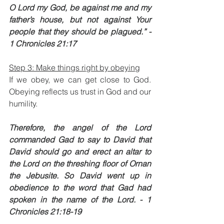
O Lord my God, be against me and my 
father’s house, but not against Your 
people that they should be plagued.” - 
1 Chronicles 21:17
Step 3: Make things right by obeying
If we obey, we can get close to God. 
Obeying reflects us trust in God and our 
humility. 
Therefore, the angel of the Lord 
commanded Gad to say to David that 
David should go and erect an altar to 
the Lord on the threshing floor of Ornan 
the Jebusite. So David went up in 
obedience to the word that Gad had 
spoken in the name of the Lord. - 1 
Chronicles 21:18-19