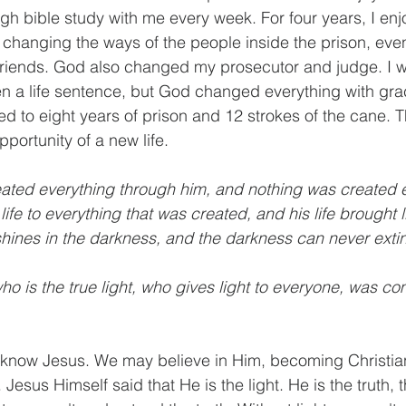
h bible study with me every week. For four years, I en
 changing the ways of the people inside the prison, even
friends. God also changed my prosecutor and judge. I
n a life sentence, but God changed everything with gra
 to eight years of prison and 12 strokes of the cane. Th
pportunity of a new life.
eated everything through him, and nothing was created 
fe to everything that was created, and his life brought li
shines in the darkness, and the darkness can never exting
ho is the true light, who gives light to everyone, was co
know Jesus. We may believe in Him, becoming Christian
esus Himself said that He is the light. He is the truth, 