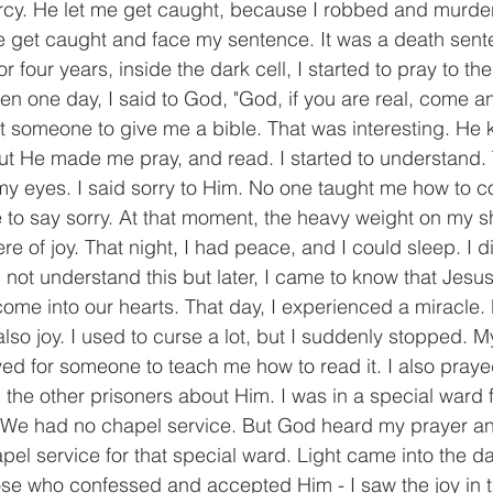
mercy. He let me get caught, because I robbed and murd
 get caught and face my sentence. It was a death sente
or four years, inside the dark cell, I started to pray to th
 one day, I said to God, "God, if you are real, come a
t someone to give me a bible. That was interesting. He k
t He made me pray, and read. I started to understand. 
 my eyes. I said sorry to Him. No one taught me how to co
e to say sorry. At that moment, the heavy weight on my 
ere of joy. That night, I had peace, and I could sleep. I d
 not understand this but later, I came to know that Jesus
ome into our hearts. That day, I experienced a miracle. 
lso joy. I used to curse a lot, but I suddenly stopped. M
ayed for someone to teach me how to read it. I also praye
the other prisoners about Him. I was in a special ward fu
 We had no chapel service. But God heard my prayer an
pel service for that special ward. Light came into the d
hose who confessed and accepted Him - I saw the joy in