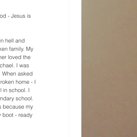
od - Jesus is 
n hell and 
ken family. My 
er loved the 
chael. I was 
s. When asked 
broken home - I 
 in school. I 
ondary school. 
ngs because my 
y boot - ready 