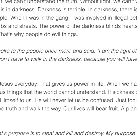
ght, we can't understand the truth. Without light, we can't 
e is in darkness. Darkness is terrible. In darkness, there i
eople. When I was in the gang, I was involved in illegal bet
clubs and streets. The power of the darkness blinds heart
That's why people do evil things.
oke to the people once more and said, "I am the light of 
n't have to walk in the darkness, because you will have 
Jesus everyday. That gives us power in life. When we ha
to us things that the world cannot understand. If sicknes
 Himself to us. He will never let us be confused. Just fo
 truth and walk the way. Our lives will bear fruit. A plant
ef's purpose is to steal and kill and destroy. My purpose 