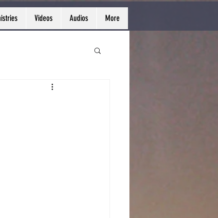
istries
Videos
Audios
More