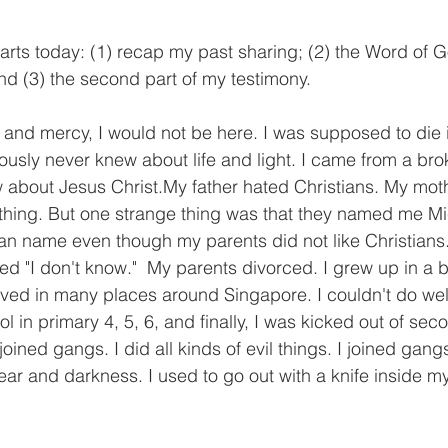
 parts today: (1) recap my past sharing; (2) the Word of G
; and (3) the second part of my testimony.
and mercy, I would not be here. I was supposed to die i
viously never knew about life and light. I came from a bro
 about Jesus Christ.My father hated Christians. My moth
thing. But one strange thing was that they named me Mi
tian name even though my parents did not like Christian
ed "I don't know."  My parents divorced. I grew up in a 
lived in many places around Singapore. I couldn't do well
l in primary 4, 5, 6, and finally, I was kicked out of sec
joined gangs. I did all kinds of evil things. I joined ga
, fear and darkness. I used to go out with a knife inside m