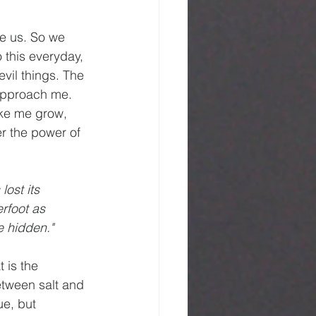
e us. So we 
 this everyday, 
vil things. The 
approach me. 
ake me grow, 
r the power of 
lost its 
rfoot as 
be hidden."
 is the 
between salt and 
ue, but 