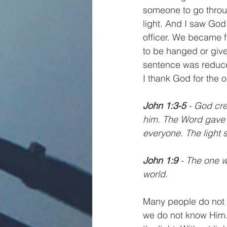
someone to go throug
light. And I saw God
officer. We became 
to be hanged or give
sentence was reduced
I thank God for the o
John 1:3-5
 - God cr
him. The Word gave li
everyone. The light 
John 1:9
 - The one w
world.
Many people do not 
we do not know Him. J