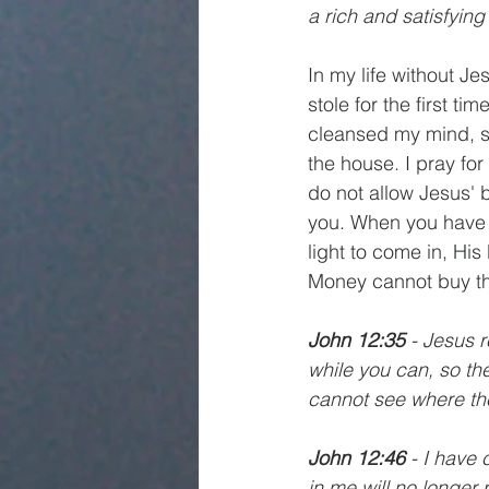
a rich and satisfying 
In my life without Je
stole for the first t
cleansed my mind, so
the house. I pray fo
do not allow Jesus' 
you. When you have 
light to come in, His 
Money cannot buy th
John 12:35
 - Jesus r
while you can, so th
cannot see where th
John 12:46
 - I have 
in me will no longer 