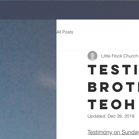
All Posts
Little Flock Church
Test
Brot
Teoh
Updated:
Dec 26, 2019
Testimony on Sunday