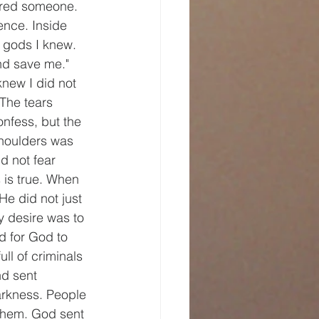
ered someone. 
nce. Inside 
e gods I knew. 
nd save me." 
new I did not 
The tears 
nfess, but the 
shoulders was 
id not fear 
 is true. When 
He did not just 
y desire was to 
d for God to 
ll of criminals 
d sent 
arkness. People 
 them. God sent 