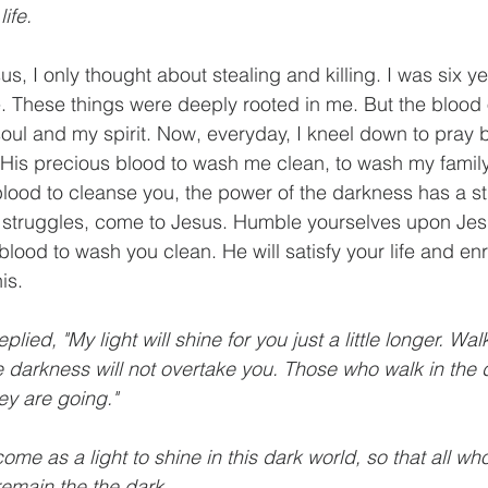
life.
sus, I only thought about stealing and killing. I was six y
ime. These things were deeply rooted in me. But the blood 
ul and my spirit. Now, everyday, I kneel down to pray b
r His precious blood to wash me clean, to wash my family 
blood to cleanse you, the power of the darkness has a s
struggles, come to Jesus. Humble yourselves upon Jes
blood to wash you clean. He will satisfy your life and enri
is. 
eplied, "My light will shine for you just a little longer. Walk
e darkness will not overtake you. Those who walk in the
ey are going."
come as a light to shine in this dark world, so that all who
remain the the dark.