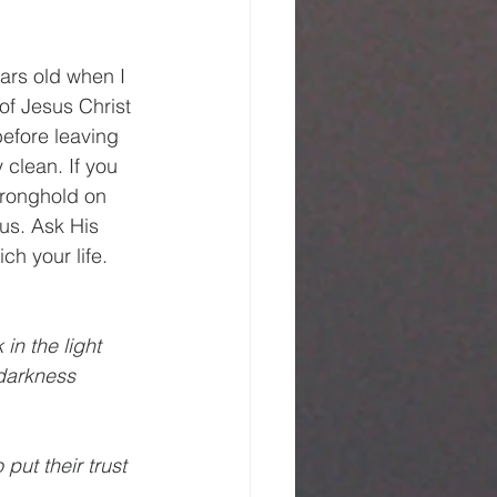
ears old when I 
of Jesus Christ 
efore leaving 
clean. If you 
tronghold on 
us. Ask His 
ch your life. 
 in the light 
 darkness 
 put their trust 