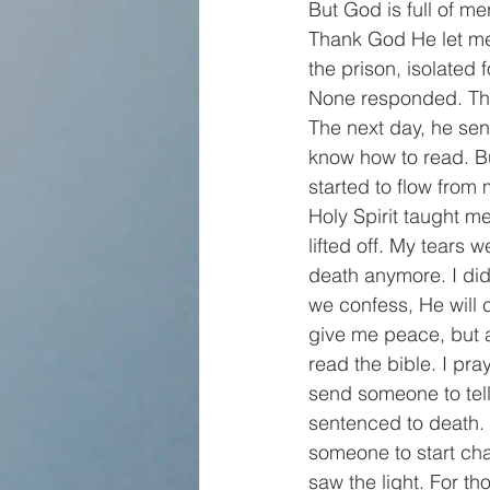
But God is full of 
Thank God He let me
the prison, isolated f
None responded. Then
The next day, he sen
know how to read. Bu
started to flow from
Holy Spirit taught m
lifted off. My tears w
death anymore. I did
we confess, He will c
give me peace, but a
read the bible. I pr
send someone to tell 
sentenced to death.
someone to start cha
saw the light. For t