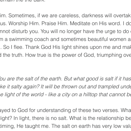
m. Sometimes, if we are careless, darkness will overtak
us. Worship Him. Praise Him. Meditate on His word. I do
not disturb you. You will no longer have the urge to do e
 am a swimming coach and sometimes beautiful women 
vil. So I flee. Thank God His light shines upon me and m
he truth. How true is the power of God, triumphing ove
You are the salt of the earth. But what good is salt if it has 
e it salty again? It will be thrown out and trampled unde
 light of the world - like a city on a hilltop that cannot 
ayed to God for understanding of these two verses. What
ight? In light, there is no salt. What is the relationship 
 timing, He taught me. The salt on earth has very low val