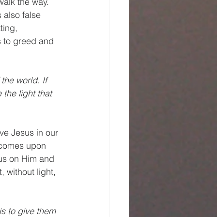
walk the way. 
s also false 
ting, 
s to greed and 
the world. If 
the light that 
ve Jesus in our 
s comes upon 
cus on Him and 
, without light, 
is to give them 