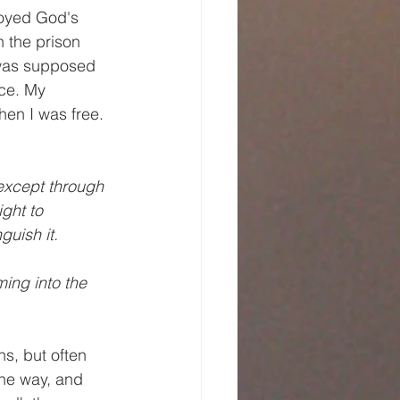
joyed God's 
 the prison 
 was supposed 
ce. My 
en I was free. 
except through 
ght to 
uish it. 
ming into the 
s, but often 
the way, and 