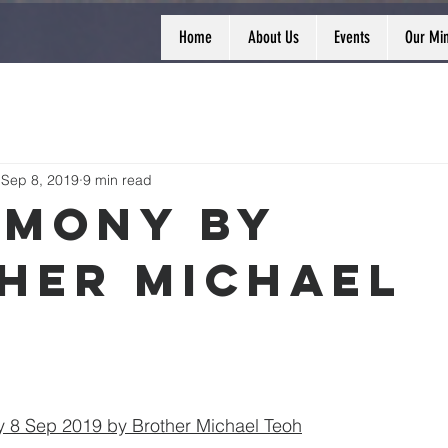
Home
About Us
Events
Our Min
Sep 8, 2019
9 min read
imony by
her Michael
 8 Sep 2019 by Brother Michael Teoh