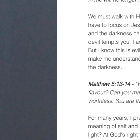
We must walk with Hi
have to focus on Jes
and the darkness can
devil tempts you. I
But I know this is e
make me understand t
the darkness. 
Matthew 5:13-14
 - "
flavour? Can you mak
worthless. You are the
For many years, I pr
meaning of salt and l
light? At God's right