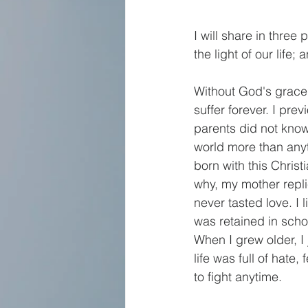
I will share in three
the light of our life
Without God's grace 
suffer forever. I pre
parents did not know
world more than any
born with this Chris
why, my mother repli
never tasted love. I 
was retained in schoo
When I grew older, I 
life was full of hate
to fight anytime. 