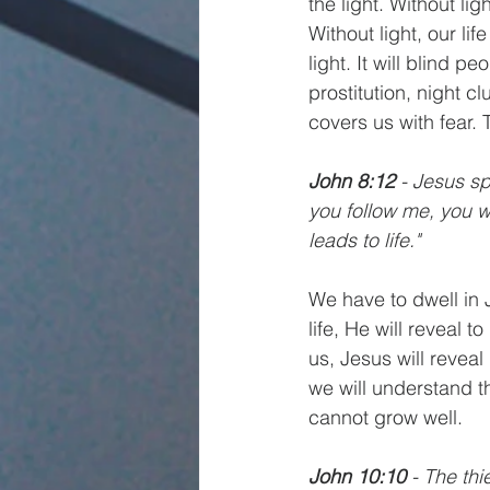
the light. Without li
Without light, our lif
light. It will blind p
prostitution, night 
covers us with fear. 
John 8:12
 - Jesus sp
you follow me, you wo
leads to life."
We have to dwell in 
life, He will reveal 
us, Jesus will reveal
we will understand the
cannot grow well. 
John 10:10
 - The thi