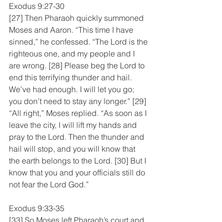
Exodus 9:27-30
[27] Then Pharaoh quickly summoned 
Moses and Aaron. “This time I have 
sinned,” he confessed. “The Lord is the 
righteous one, and my people and I 
are wrong. [28] Please beg the Lord to 
end this terrifying thunder and hail. 
We’ve had enough. I will let you go; 
you don’t need to stay any longer.” [29] 
“All right,” Moses replied. “As soon as I 
leave the city, I will lift my hands and 
pray to the Lord. Then the thunder and 
hail will stop, and you will know that 
the earth belongs to the Lord. [30] But I 
know that you and your officials still do 
not fear the Lord God.”
Exodus 9:33-35
[33] So Moses left Pharaoh’s court and 