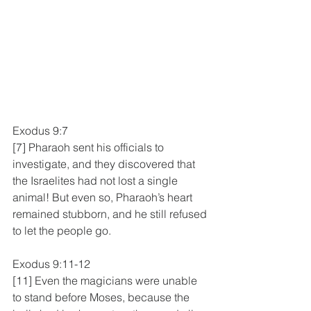
Exodus 9:7
[7] Pharaoh sent his officials to 
investigate, and they discovered that 
the Israelites had not lost a single 
animal! But even so, Pharaoh’s heart 
remained stubborn, and he still refused 
to let the people go.
Exodus 9:11-12
[11] Even the magicians were unable 
to stand before Moses, because the 