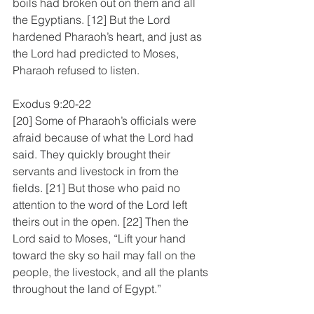
boils had broken out on them and all 
the Egyptians. [12] But the Lord 
hardened Pharaoh’s heart, and just as 
the Lord had predicted to Moses, 
Pharaoh refused to listen.
Exodus 9:20-22
[20] Some of Pharaoh’s officials were 
afraid because of what the Lord had 
said. They quickly brought their 
servants and livestock in from the 
fields. [21] But those who paid no 
attention to the word of the Lord left 
theirs out in the open. [22] Then the 
Lord said to Moses, “Lift your hand 
toward the sky so hail may fall on the 
people, the livestock, and all the plants 
throughout the land of Egypt.”