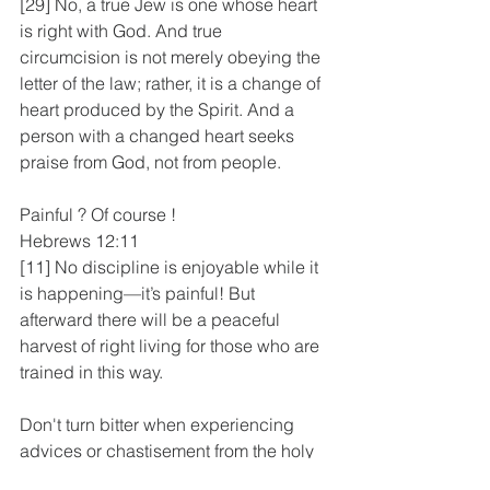
[29] No, a true Jew is one whose heart 
is right with God. And true 
circumcision is not merely obeying the 
letter of the law; rather, it is a change of 
heart produced by the Spirit. And a 
person with a changed heart seeks 
praise from God, not from people.
Painful ? Of course !
Hebrews 12:11
[11] No discipline is enjoyable while it 
is happening—it’s painful! But 
afterward there will be a peaceful 
harvest of right living for those who are 
trained in this way.
Don't turn bitter when experiencing 
advices or chastisement from the holy 
spirit or godly people. Domt turn a deaf 