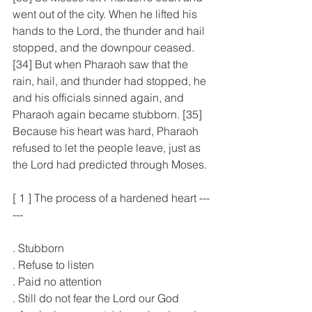
went out of the city. When he lifted his 
hands to the Lord, the thunder and hail 
stopped, and the downpour ceased. 
[34] But when Pharaoh saw that the 
rain, hail, and thunder had stopped, he 
and his officials sinned again, and 
Pharaoh again became stubborn. [35] 
Because his heart was hard, Pharaoh 
refused to let the people leave, just as 
the Lord had predicted through Moses.
[ 1 ] The process of a hardened heart ---
---
. Stubborn
. Refuse to listen
. Paid no attention
. Still do not fear the Lord our God