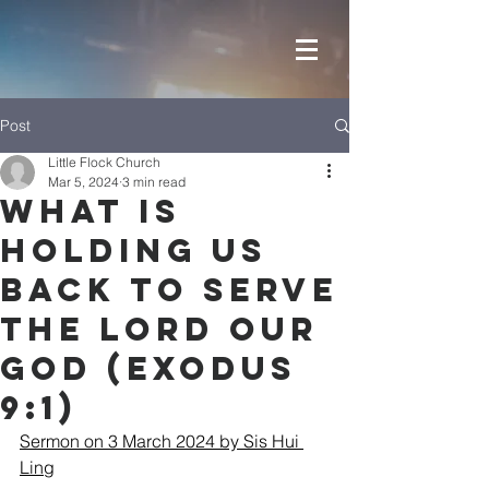
Post
Little Flock Church
Mar 5, 2024
3 min read
What is
holding us
back to serve
the LORD our
GOD (Exodus
9:1)
Sermon on 3 March 2024 by Sis Hui 
Ling