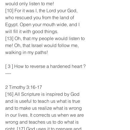
would only listen to me!
[10] For it was I, the Lord your God, 
who rescued you from the land of 
Egypt. Open your mouth wide, and I 
will fill it with good things.
[13] Oh, that my people would listen to 
me! Oh, that Israel would follow me, 
walking in my paths!
[ 3 ] How to reverse a hardened heart ? 
----
2 Timothy 3:16-17
[16] All Scripture is inspired by God 
and is useful to teach us what is true 
and to make us realize what is wrong 
in our lives. It corrects us when we are 
wrong and teaches us to do what is 
right. [17] God uses it to prepare and 