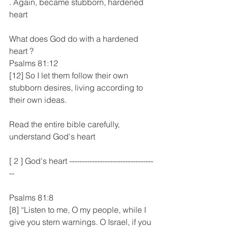
. Again, became stubborn, hardened 
heart
What does God do with a hardened 
heart ?
Psalms 81:12
[12] So I let them follow their own 
stubborn desires, living according to 
their own ideas.
Read the entire bible carefully, 
understand God's heart
[ 2 ] God's heart ---------------------------------
--
Psalms 81:8
[8] “Listen to me, O my people, while I 
give you stern warnings. O Israel, if you 