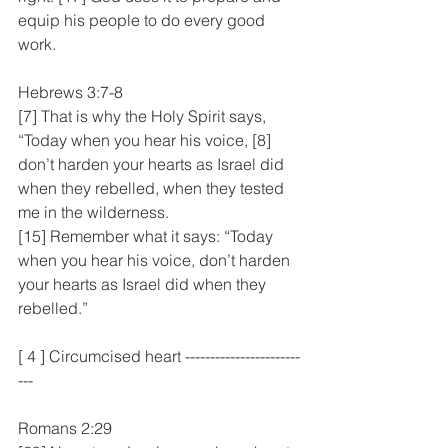
equip his people to do every good 
work.
Hebrews 3:7-8
[7] That is why the Holy Spirit says, 
“Today when you hear his voice, [8] 
don’t harden your hearts as Israel did 
when they rebelled, when they tested 
me in the wilderness.
[15] Remember what it says: “Today 
when you hear his voice, don’t harden 
your hearts as Israel did when they 
rebelled.”
[ 4 ] Circumcised heart -----------------------
---
Romans 2:29